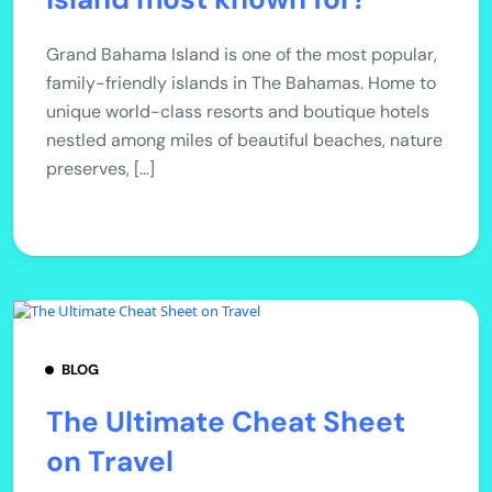
Grand Bahama Island is one of the most popular,
family-friendly islands in The Bahamas. Home to
unique world-class resorts and boutique hotels
nestled among miles of beautiful beaches, nature
preserves, […]
BLOG
The Ultimate Cheat Sheet
on Travel