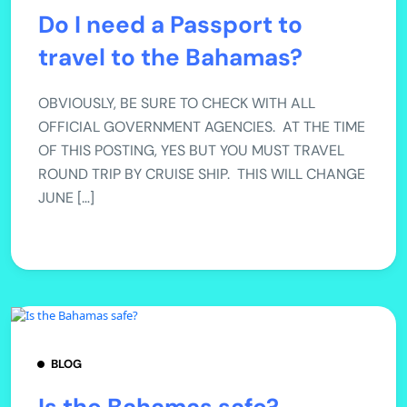
Do I need a Passport to
travel to the Bahamas?
OBVIOUSLY, BE SURE TO CHECK WITH ALL
OFFICIAL GOVERNMENT AGENCIES. AT THE TIME
OF THIS POSTING, YES BUT YOU MUST TRAVEL
ROUND TRIP BY CRUISE SHIP. THIS WILL CHANGE
JUNE […]
BLOG