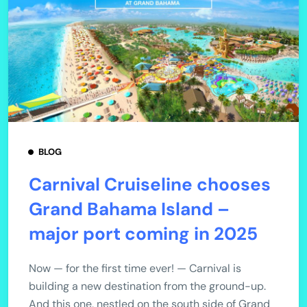
BLOG
Carnival Cruiseline chooses
Grand Bahama Island –
major port coming in 2025
Now — for the first time ever! — Carnival is
building a new destination from the ground-up.
And this one, nestled on the south side of Grand