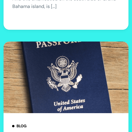
Bahama island, is […]
BLOG