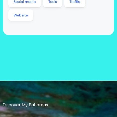
Social media
Tools
Traffic
Website
Discover My Bahamas