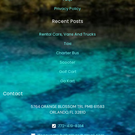
Privacy Policy
Recent Posts
Rental Cars, Vans And Trucks
Taxi
Charter Bus
Scooter
Golf Cart
Go Kart
Contact
5764 ORANGE BLOSSOM TRL PMB 61583
ORLANDO, FL 32810
772-419-8314