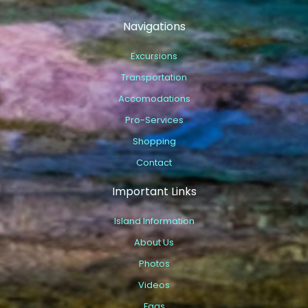
Navigations
Excursions
Transportation
Accomodations
Pro-Services
Shopping
Contact
Important Links
Island Information
About Us
Photos
Videos
Faqs