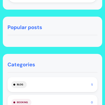
Popular posts
Categories
5
BLOG
0
BOOKING