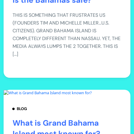
Is the Bahamas safe?
THIS IS SOMETHING THAT FRUSTRATES US
(FOUNDERS TIM AND MICHELLE MILLER…U.S.
CITIZENS). GRAND BAHAMA ISLAND IS
COMPLETELY DIFFERENT THAN NASSAU. YET, THE
MEDIA ALWAYS LUMPS THE 2 TOGETHER. THIS IS
[…]
BLOG
What is Grand Bahama
Island most known for?