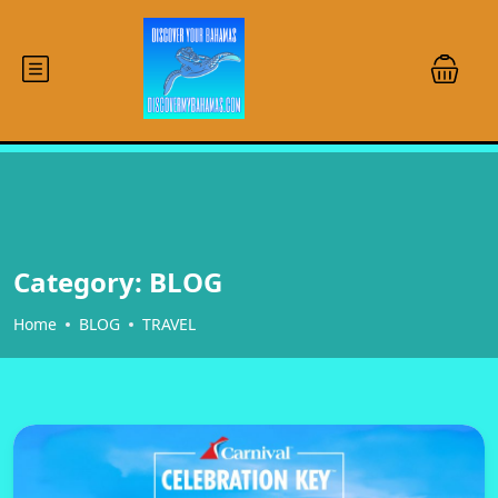
Category:
BLOG
Home
BLOG
TRAVEL