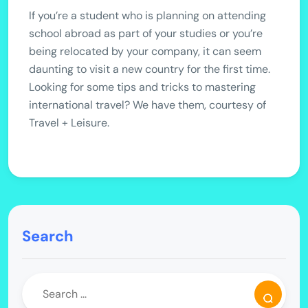
If you’re a student who is planning on attending
school abroad as part of your studies or you’re
being relocated by your company, it can seem
daunting to visit a new country for the first time.
Looking for some tips and tricks to mastering
international travel? We have them, courtesy of
Travel + Leisure.
Search