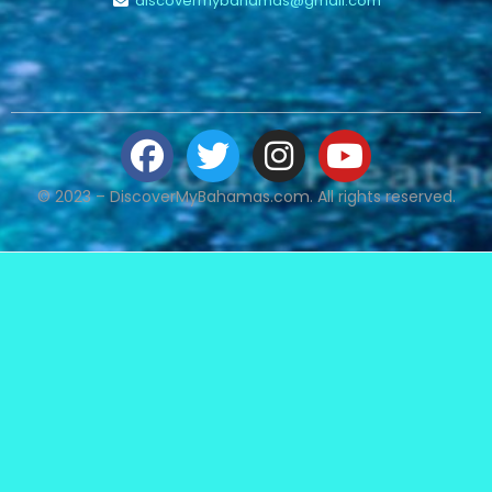
discovermybahamas@gmail.com
© 2023 – DiscoverMyBahamas.com. All rights reserved.