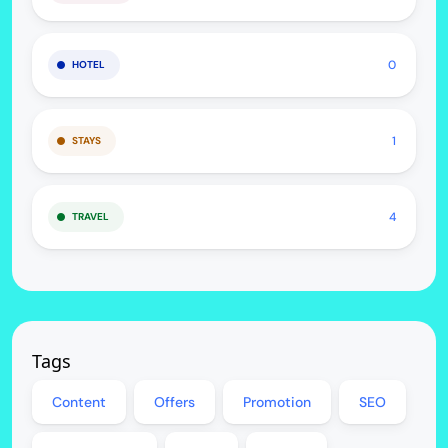
0
HOTEL
1
STAYS
4
TRAVEL
Tags
Content
Offers
Promotion
SEO