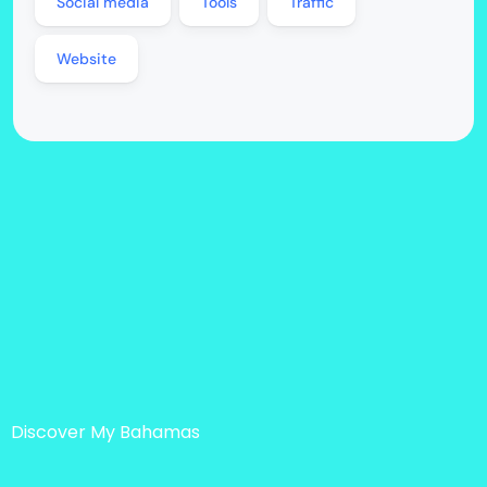
Social media
Tools
Traffic
Website
Discover My Bahamas