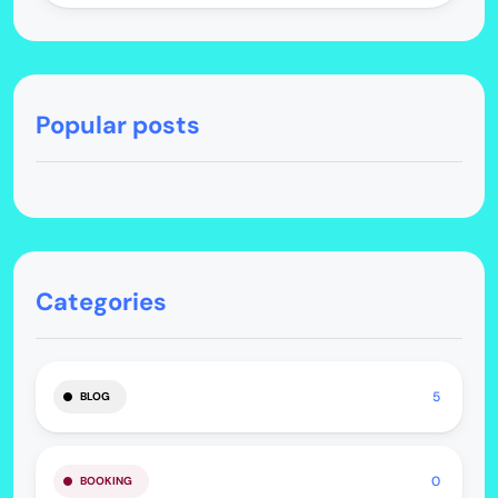
Popular posts
Categories
5
BLOG
0
BOOKING