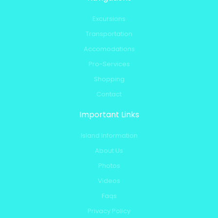
Excursions
Transportation
Accomodations
Pro-Services
Shopping
Contact
Important Links
Island Information
About Us
Photos
Videos
Faqs
Privacy Policy