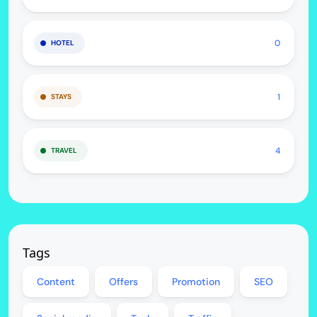
0
HOTEL
1
STAYS
4
TRAVEL
Tags
Content
Offers
Promotion
SEO