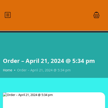
Order – April 21, 2024 @ 5:34 pm
Home
Order – April 21, 2024 @ 5:34 pm