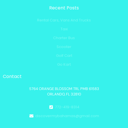
Recent Posts
Rental Cars, Vans And Trucks
Taxi
Charter Bus
Scooter
Golf Cart
Go Kart
Contact
5764 ORANGE BLOSSOM TRL PMB 61583
ORLANDO, FL 32810
772-419-8314
discovermybahamas@gmail.com