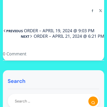
ORDER – APRIL 19, 2024 @ 9:03 PM
PREVIOUS
ORDER – APRIL 21, 2024 @ 6:21 PM
NEXT
0 Comment
Search