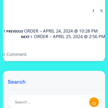
ORDER – APRIL 24, 2024 @ 10:28 PM
PREVIOUS
ORDER – APRIL 25, 2024 @ 2:56 PM
NEXT
0 Comment
Search