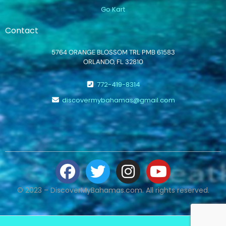
Go Kart
Contact
5764 ORANGE BLOSSOM TRL PMB 61583
ORLANDO, FL 32810
772-419-8314
discovermybahamas@gmail.com
© 2023 – DiscoverMyBahamas.com. All rights reserved.