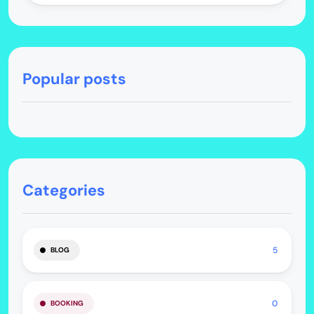
Popular posts
Categories
5
BLOG
0
BOOKING