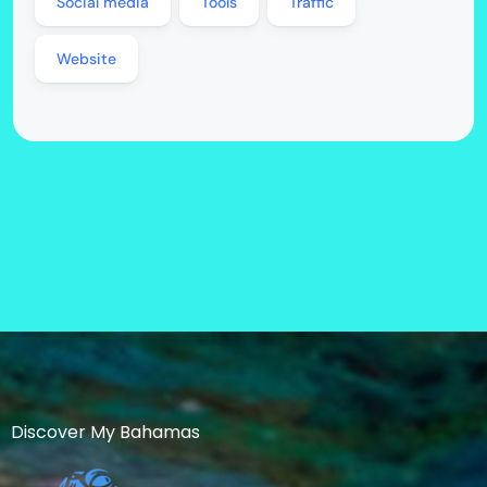
Social media
Tools
Traffic
Website
Discover My Bahamas