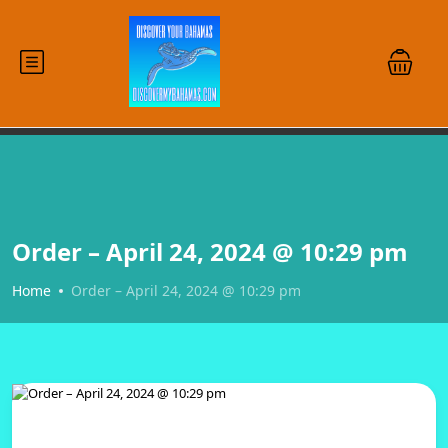
Order – April 24, 2024 @ 10:29 pm
Home
Order – April 24, 2024 @ 10:29 pm