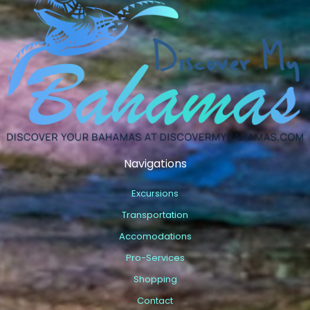
Navigations
Excursions
Transportation
Accomodations
Pro-Services
Shopping
Contact