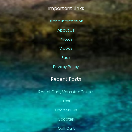
Important Links
Island Information
About Us
Photos
Videos
Faqs
Privacy Policy
Recent Posts
Rental Cars, Vans And Trucks
Taxi
Charter Bus
Scooter
Golf Cart