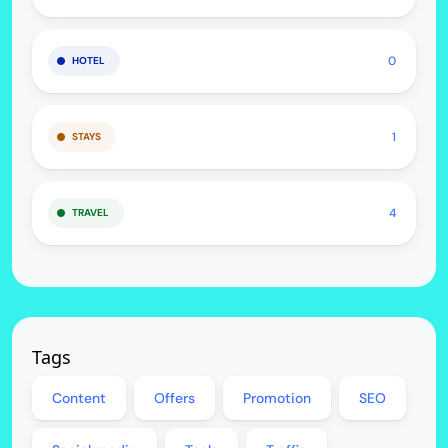
0
HOTEL
1
STAYS
4
TRAVEL
Tags
Content
Offers
Promotion
SEO