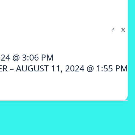
24 @ 3:06 PM
R – AUGUST 11, 2024 @ 1:55 PM