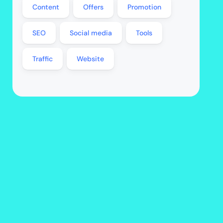
Content
Offers
Promotion
SEO
Social media
Tools
Traffic
Website