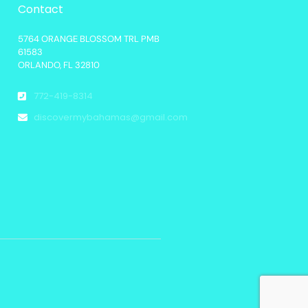
Contact
5764 ORANGE BLOSSOM TRL PMB
61583
ORLANDO, FL 32810
772-419-8314
discovermybahamas@gmail.com