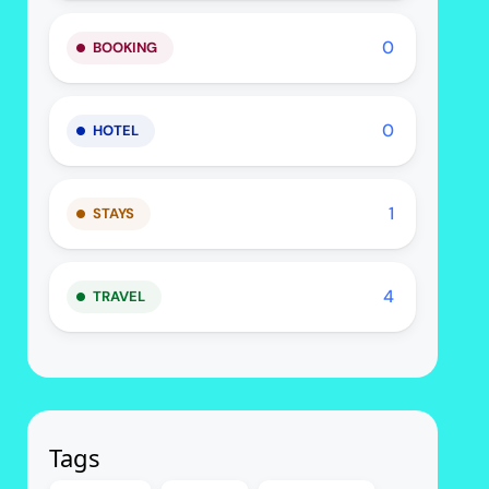
0
BOOKING
0
HOTEL
1
STAYS
4
TRAVEL
Tags