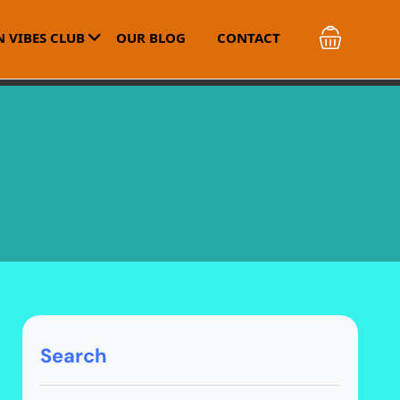
 VIBES CLUB
OUR BLOG
CONTACT
Search