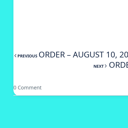
ORDER – AUGUST 10, 20
PREVIOUS
ORDE
NEXT
0 Comment