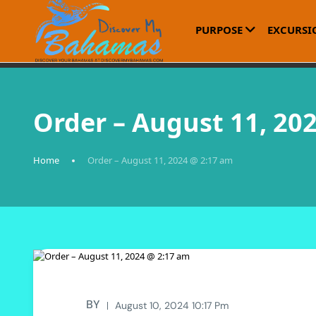
PURPOSE
EXCURSI
Order – August 11, 20
Home
Order – August 11, 2024 @ 2:17 am
BY
August 10, 2024 10:17 Pm