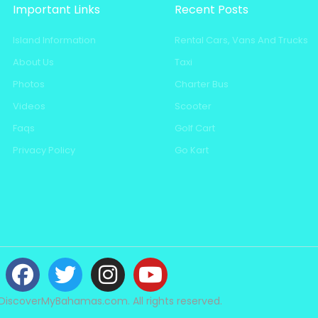
Important Links
Recent Posts
Island Information
Rental Cars, Vans And Trucks
About Us
Taxi
Photos
Charter Bus
Videos
Scooter
Faqs
Golf Cart
Privacy Policy
Go Kart
DiscoverMyBahamas.com. All rights reserved.