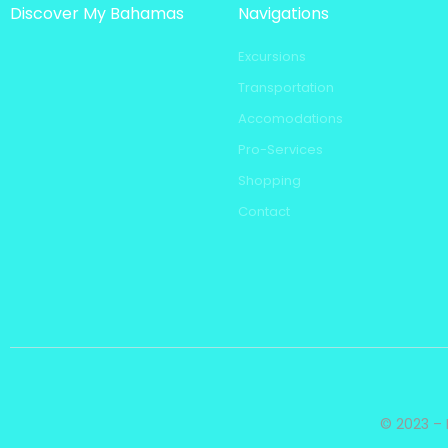
Discover My Bahamas
Navigations
Excursions
Transportation
Accomodations
Pro-Services
Shopping
Contact
© 2023 – 