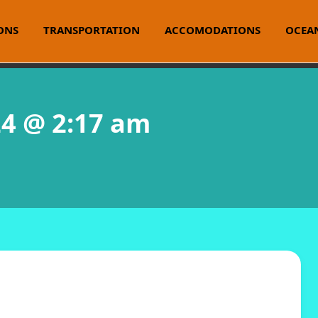
ONS
TRANSPORTATION
ACCOMODATIONS
OCEAN
24 @ 2:17 am