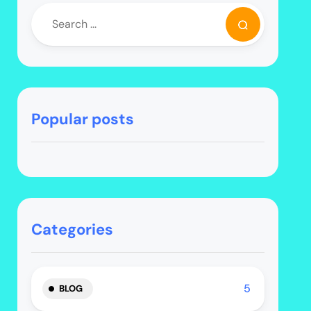
Popular posts
Categories
5
BLOG