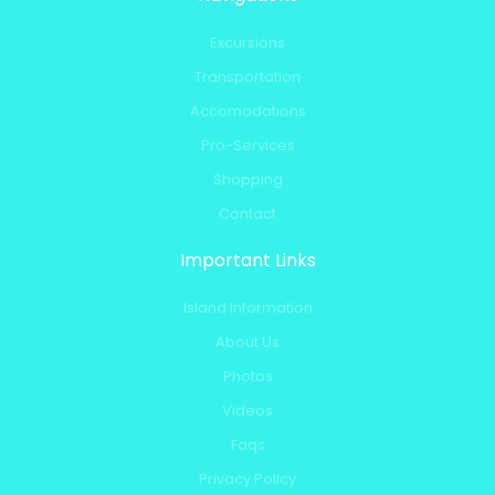
Excursions
Transportation
Accomodations
Pro-Services
Shopping
Contact
Important Links
Island Information
About Us
Photos
Videos
Faqs
Privacy Policy