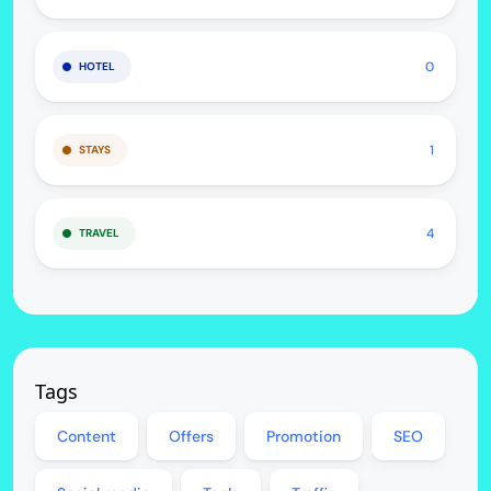
0
HOTEL
1
STAYS
4
TRAVEL
Tags
Content
Offers
Promotion
SEO