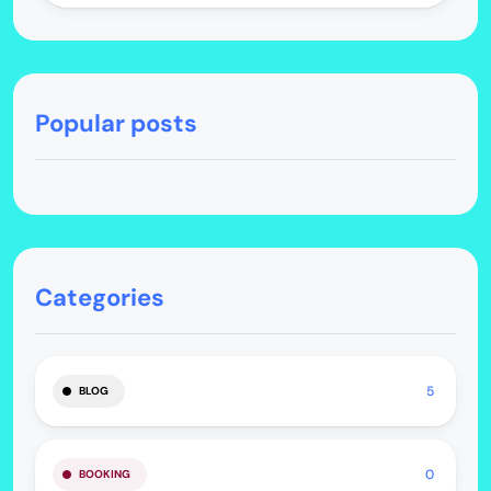
Popular posts
Categories
5
BLOG
0
BOOKING