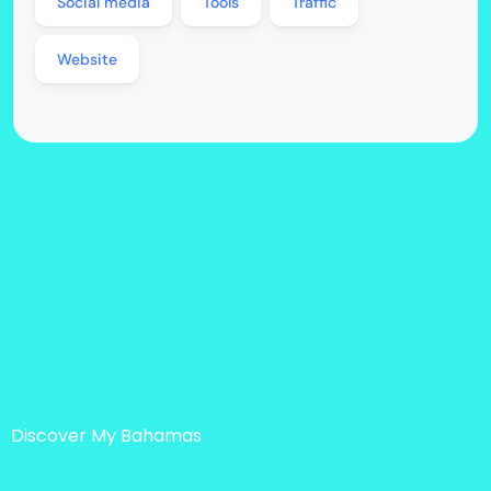
Social media
Tools
Traffic
Website
Discover My Bahamas