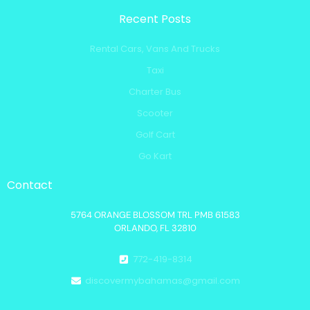
Recent Posts
Rental Cars, Vans And Trucks
Taxi
Charter Bus
Scooter
Golf Cart
Go Kart
Contact
5764 ORANGE BLOSSOM TRL PMB 61583
ORLANDO, FL 32810
772-419-8314
discovermybahamas@gmail.com