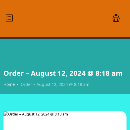
Order – August 12, 2024 @ 8:18 am
Home
Order – August 12, 2024 @ 8:18 am