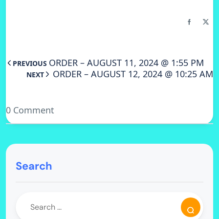
ORDER – AUGUST 11, 2024 @ 1:55 PM
PREVIOUS
ORDER – AUGUST 12, 2024 @ 10:25 AM
NEXT
0 Comment
Search