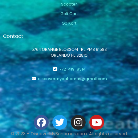
Scooter
Golf Cart
Go Kart
Contact
5764 ORANGE BLOSSOM TRL PMB 61583
ORLANDO, FL 32810
772-419-8314
discovermybahamas@gmail.com
© 2023 – DiscoverMyBahamas.com. All rights reserved.