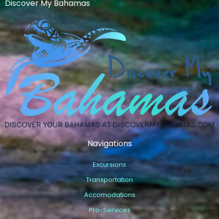
Discover My Bahamas
Navigations
Excursions
Transportation
Accomodations
Pro-Services