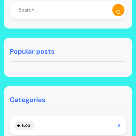
Popular posts
Categories
5
BLOG