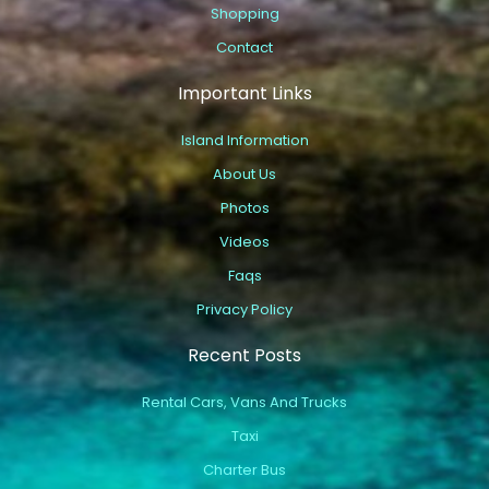
Shopping
Contact
Important Links
Island Information
About Us
Photos
Videos
Faqs
Privacy Policy
Recent Posts
Rental Cars, Vans And Trucks
Taxi
Charter Bus