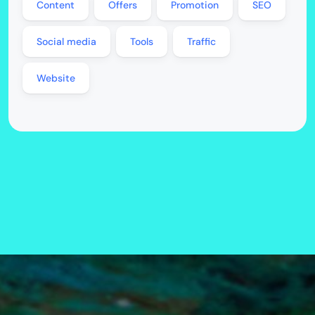
Content
Offers
Promotion
SEO
Social media
Tools
Traffic
Website