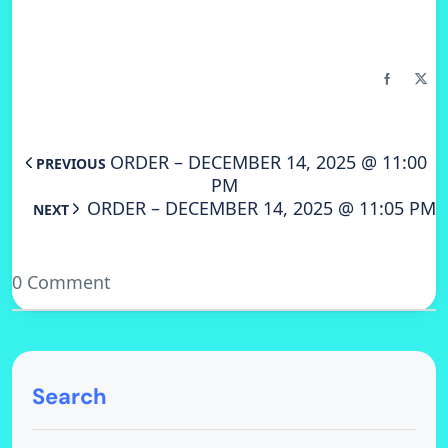
ORDER – DECEMBER 14, 2025 @ 11:00
PREVIOUS
PM
ORDER – DECEMBER 14, 2025 @ 11:05 PM
NEXT
0 Comment
Search