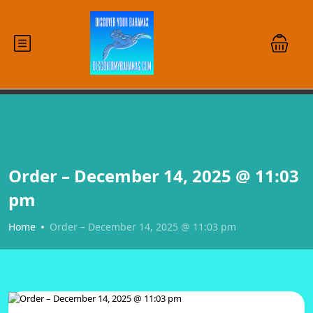
Order – December 14, 2025 @ 11:03
pm
Home
Order – December 14, 2025 @ 11:03 pm