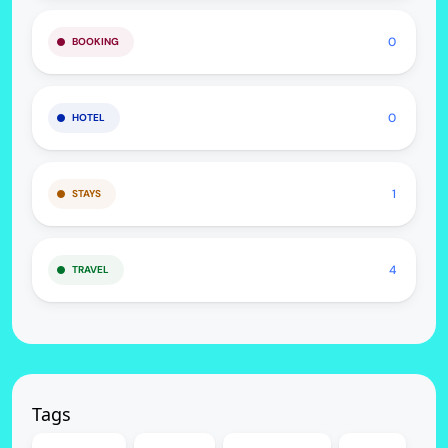
0
BOOKING
0
HOTEL
1
STAYS
4
TRAVEL
Tags