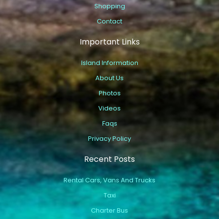
Shopping
Contact
Important Links
Island Information
About Us
Photos
Videos
Faqs
Privacy Policy
Recent Posts
Rental Cars, Vans And Trucks
Taxi
Charter Bus