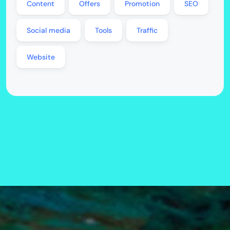
Content
Offers
Promotion
SEO
Social media
Tools
Traffic
Website