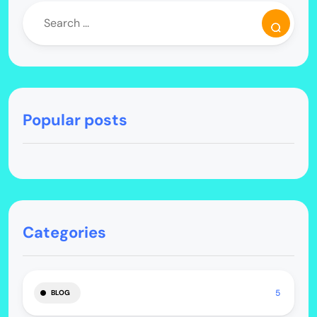
Popular posts
Categories
5
BLOG