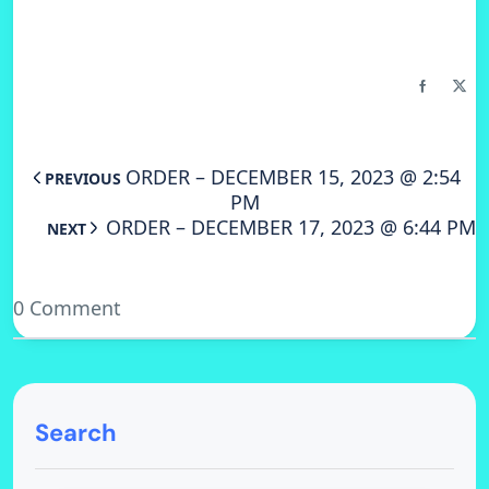
ORDER – DECEMBER 15, 2023 @ 2:54
PREVIOUS
PM
ORDER – DECEMBER 17, 2023 @ 6:44 PM
NEXT
0 Comment
Search