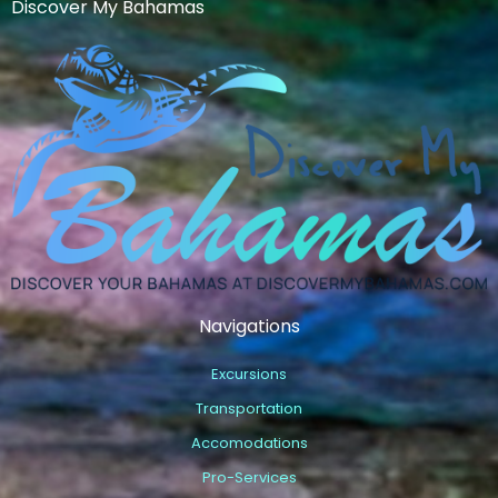
Discover My Bahamas
Navigations
Excursions
Transportation
Accomodations
Pro-Services