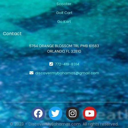
Scooter
Golf Cart
Go Kart
Contact
5764 ORANGE BLOSSOM TRL PMB 61583
ORLANDO, FL 32810
772-419-8314
discovermybahamas@gmail.com
© 2023 – DiscoverMyBahamas.com. All rights reserved.