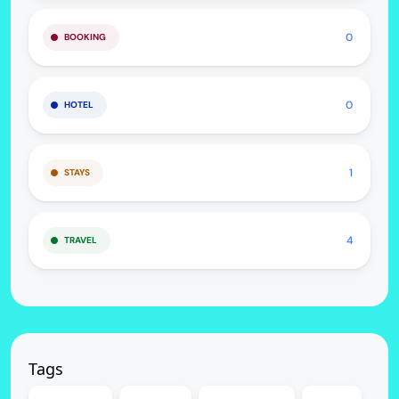
0
BOOKING
0
HOTEL
1
STAYS
4
TRAVEL
Tags