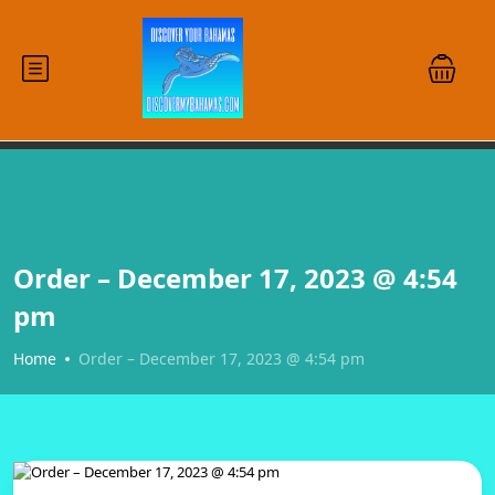
Order – December 17, 2023 @ 4:54
pm
Home
Order – December 17, 2023 @ 4:54 pm