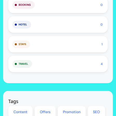
0
BOOKING
0
HOTEL
1
STAYS
4
TRAVEL
Tags
Content
Offers
Promotion
SEO