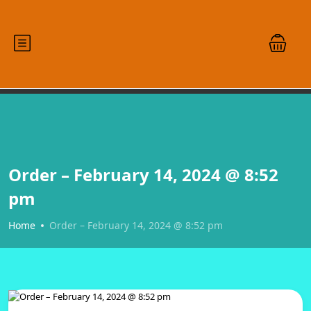
Order – February 14, 2024 @ 8:52
pm
Home
Order – February 14, 2024 @ 8:52 pm