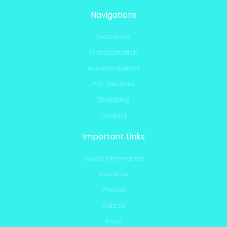
Navigations
Excursions
Transportation
Accomodations
Pro-Services
Shopping
Contact
Important Links
Island Information
About Us
Photos
Videos
Faqs