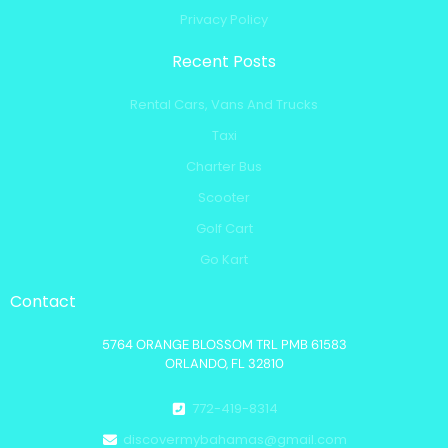
Privacy Policy
Recent Posts
Rental Cars, Vans And Trucks
Taxi
Charter Bus
Scooter
Golf Cart
Go Kart
Contact
5764 ORANGE BLOSSOM TRL PMB 61583
ORLANDO, FL 32810
772-419-8314
discovermybahamas@gmail.com