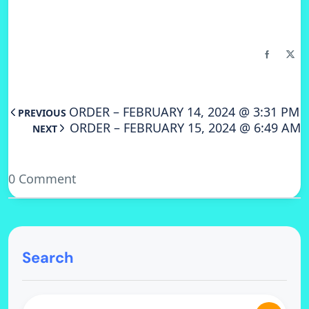
ORDER – FEBRUARY 14, 2024 @ 3:31 PM
PREVIOUS
ORDER – FEBRUARY 15, 2024 @ 6:49 AM
NEXT
0 Comment
Search