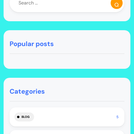
Popular posts
Categories
5
BLOG