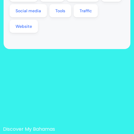
Social media
Tools
Traffic
Website
Discover My Bahamas