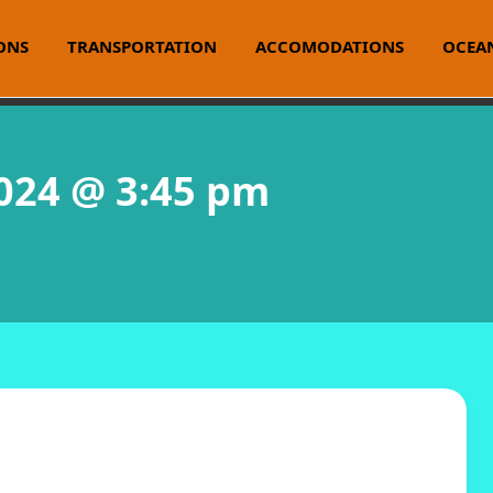
ONS
TRANSPORTATION
ACCOMODATIONS
OCEAN
2024 @ 3:45 pm