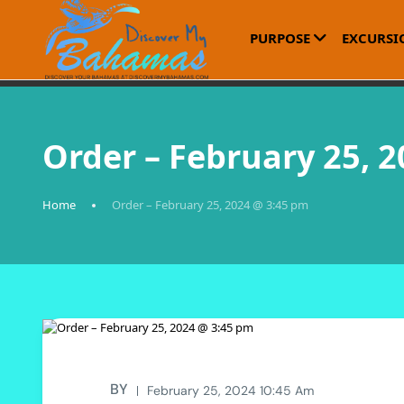
PURPOSE
EXCURSI
Order – February 25, 
Home
Order – February 25, 2024 @ 3:45 pm
BY
February 25, 2024 10:45 Am