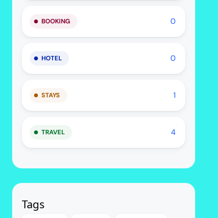
0
BOOKING
0
HOTEL
1
STAYS
4
TRAVEL
Tags