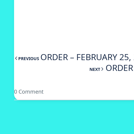
ORDER – FEBRUARY 25, 
PREVIOUS
ORDER 
NEXT
0 Comment