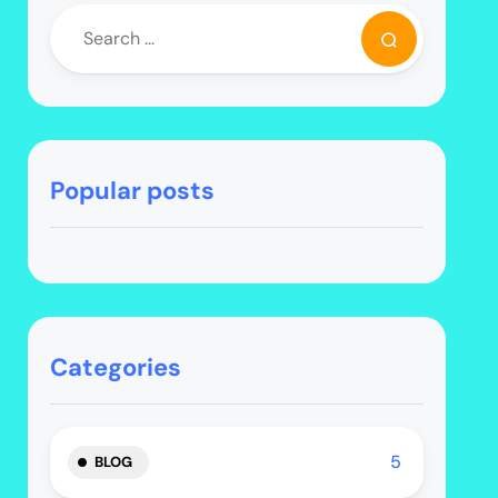
Popular posts
Categories
5
BLOG