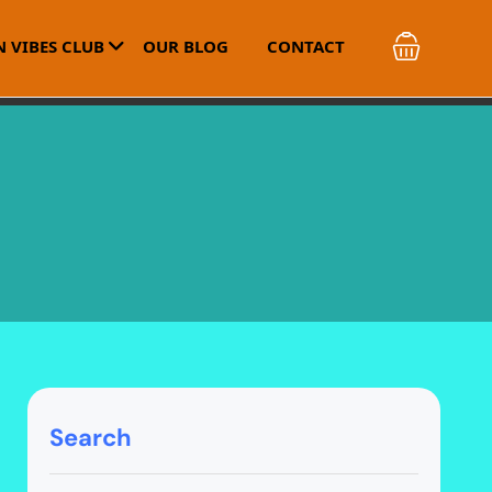
 VIBES CLUB
OUR BLOG
CONTACT
Search