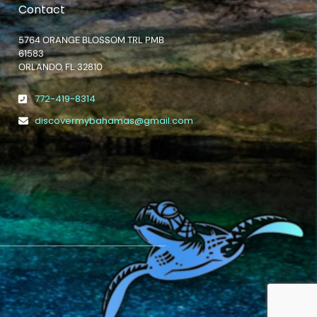
Contact
5764 ORANGE BLOSSOM TRL PMB
61583
ORLANDO, FL 32810
772-419-8314
discovermybahamas@gmail.com