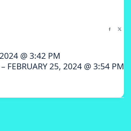
2024 @ 3:42 PM
– FEBRUARY 25, 2024 @ 3:54 PM