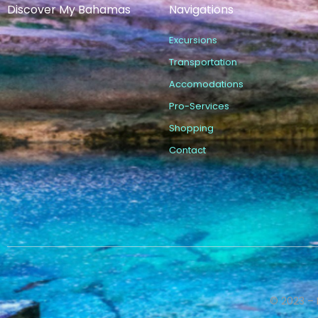
Discover My Bahamas
Navigations
Excursions
Transportation
Accomodations
Pro-Services
Shopping
Contact
© 2023 – 