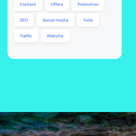
Content
Offers
Promotion
SEO
Social media
Tools
Traffic
Website