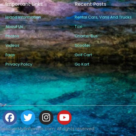
Important Links
Recent Posts
Island Information
Rental Cars, Vans And Trucks
About Us
Taxi
Photos
Charter Bus
Videos
Scooter
Faqs
Golf Cart
Privacy Policy
Go Kart
DiscoverMyBahamas.com. All rights reserved.