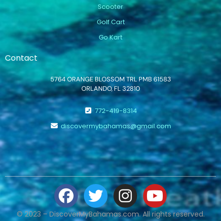
Scooter
Golf Cart
Go Kart
Contact
5764 ORANGE BLOSSOM TRL PMB 61583
ORLANDO, FL 32810
772-419-8314
discovermybahamas@gmail.com
© 2023 – DiscoverMyBahamas.com. All rights reserved.