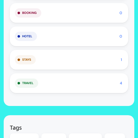
0
BOOKING
0
HOTEL
1
STAYS
4
TRAVEL
Tags