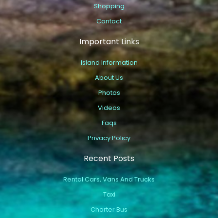
Shopping
Contact
Important Links
Island Information
About Us
Photos
Videos
Faqs
Privacy Policy
Recent Posts
Rental Cars, Vans And Trucks
Taxi
Charter Bus