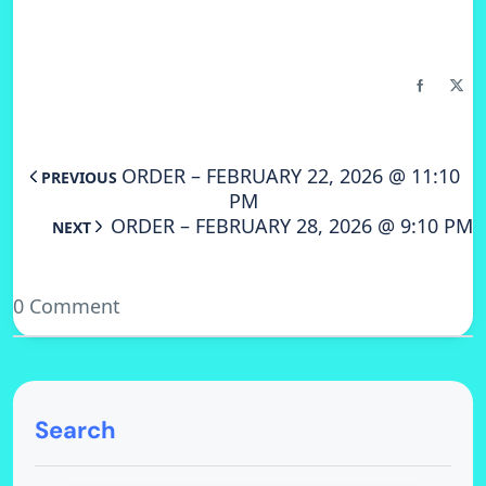
ORDER – FEBRUARY 22, 2026 @ 11:10
PREVIOUS
PM
ORDER – FEBRUARY 28, 2026 @ 9:10 PM
NEXT
0 Comment
Search