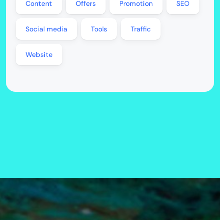
Content
Offers
Promotion
SEO
Social media
Tools
Traffic
Website