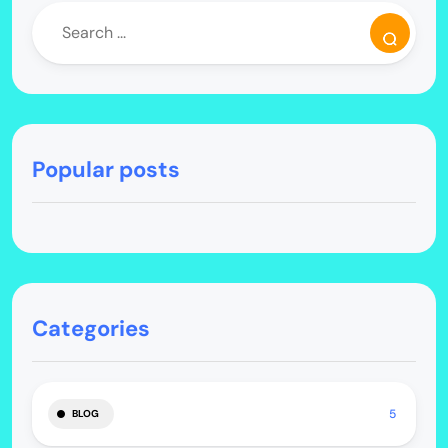
Popular posts
Categories
5
BLOG