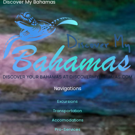
Discover My Bahamas
Navigations
Excursions
Transportation
Accomodations
Pro-Services