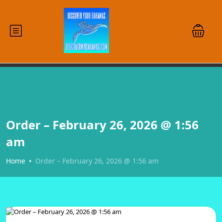
Order – February 26, 2026 @ 1:56
am
Home
Order – February 26, 2026 @ 1:56 am