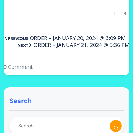
ORDER – JANUARY 20, 2024 @ 3:09 PM
PREVIOUS
ORDER – JANUARY 21, 2024 @ 5:36 PM
NEXT
0 Comment
Search