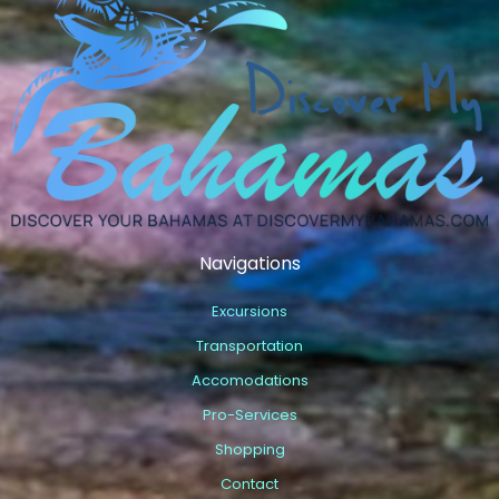
Navigations
Excursions
Transportation
Accomodations
Pro-Services
Shopping
Contact