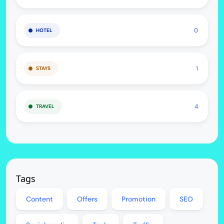
0
HOTEL
1
STAYS
4
TRAVEL
Tags
Content
Offers
Promotion
SEO