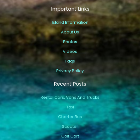
Important Links
Island Information
About Us
Photos
Videos
Faqs
Privacy Policy
Recent Posts
Rental Cars, Vans And Trucks
Taxi
Charter Bus
Scooter
Golf Cart