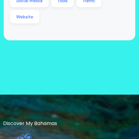
Social media
Tools
Traffic
Website
Discover My Bahamas