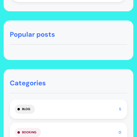
Popular posts
Categories
5
BLOG
0
BOOKING