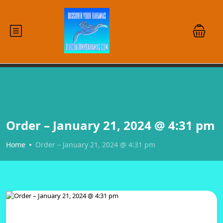
Order – January 21, 2024 @ 4:31 pm
Home
Order – January 21, 2024 @ 4:31 pm