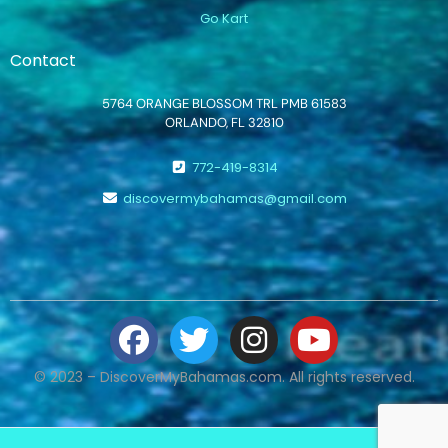
Go Kart
Contact
5764 ORANGE BLOSSOM TRL PMB 61583
ORLANDO, FL 32810
772-419-8314
discovermybahamas@gmail.com
© 2023 – DiscoverMyBahamas.com. All rights reserved.