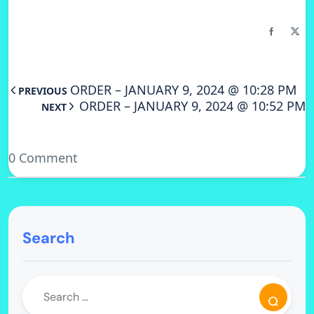
ORDER – JANUARY 9, 2024 @ 10:28 PM
PREVIOUS
ORDER – JANUARY 9, 2024 @ 10:52 PM
NEXT
0 Comment
Search