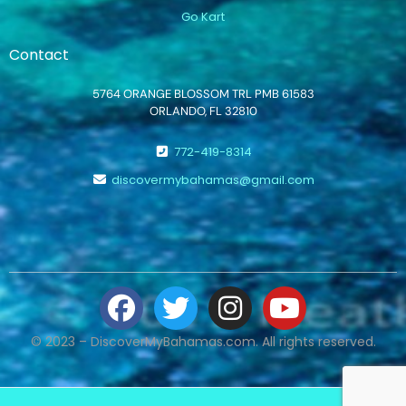
Go Kart
Contact
5764 ORANGE BLOSSOM TRL PMB 61583
ORLANDO, FL 32810
772-419-8314
discovermybahamas@gmail.com
© 2023 – DiscoverMyBahamas.com. All rights reserved.