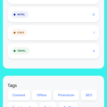
0
HOTEL
1
STAYS
4
TRAVEL
Tags
Content
Offers
Promotion
SEO