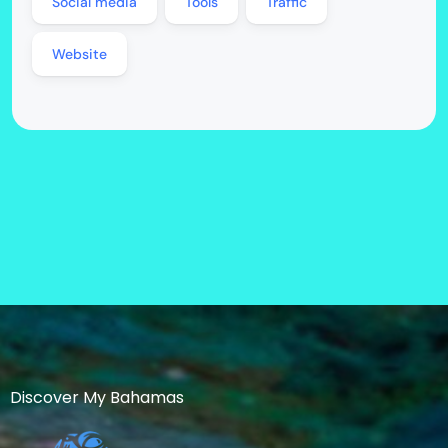
Social media
Tools
Traffic
Website
Discover My Bahamas