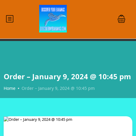
Order – January 9, 2024 @ 10:45 pm
Home
Order – January 9, 2024 @ 10:45 pm