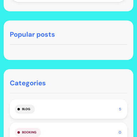
Popular posts
Categories
5
BLOG
0
BOOKING