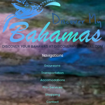
Navigations
Excursions
Transportation
Accomodations
Pro-Services
Shopping
Contact