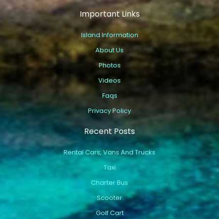
Important Links
Island Information
About Us
Photos
Videos
Faqs
Privacy Policy
Recent Posts
Rental Cars, Vans And Trucks
Taxi
Charter Bus
Scooter
Golf Cart