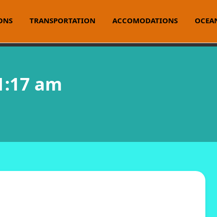
ONS
TRANSPORTATION
ACCOMODATIONS
OCEAN
 1:17 am