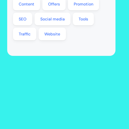
Content
Offers
Promotion
SEO
Social media
Tools
Traffic
Website