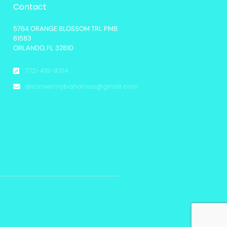
Contact
5764 ORANGE BLOSSOM TRL PMB
61583
ORLANDO, FL 32810
772-419-8314
discovermybahamas@gmail.com