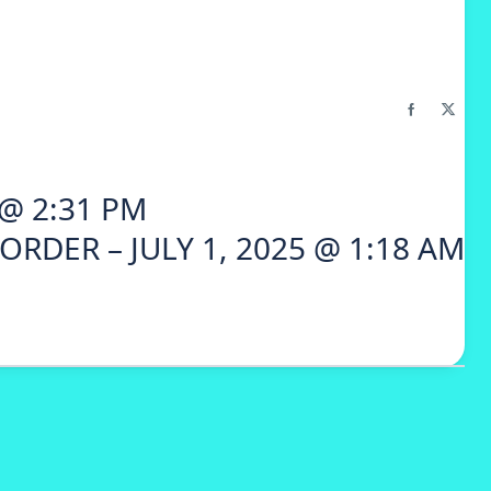
 @ 2:31 PM
ORDER – JULY 1, 2025 @ 1:18 AM