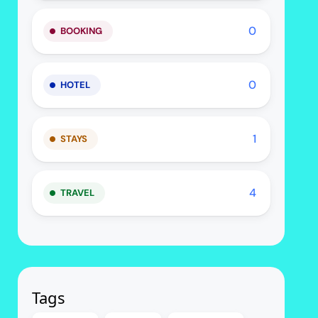
0
BOOKING
0
HOTEL
1
STAYS
4
TRAVEL
Tags