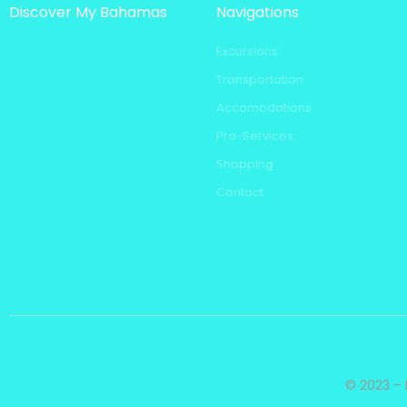
Discover My Bahamas
Navigations
Excursions
Transportation
Accomodations
Pro-Services
Shopping
Contact
© 2023 – 