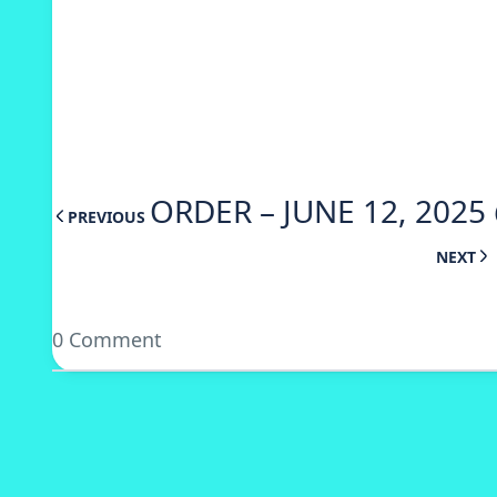
ORDER – JUNE 12, 2025
PREVIOUS
NEXT
0 Comment