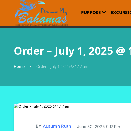
PURPOSE
EXCURSI
Order – July 1, 2025 @
Home
Order – July 1, 2025 @ 1:17 am
BY
Autumn Ruth
June 30, 2025 9:17 Pm