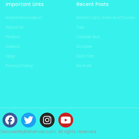
Important Links
Recent Posts
Island Information
Rental Cars, Vans And Trucks
About Us
Taxi
Photos
Charter Bus
Videos
Scooter
Faqs
Golf Cart
Privacy Policy
Go Kart
DiscoverMyBahamas.com. All rights reserved.