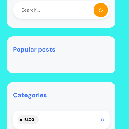
Popular posts
Categories
5
BLOG