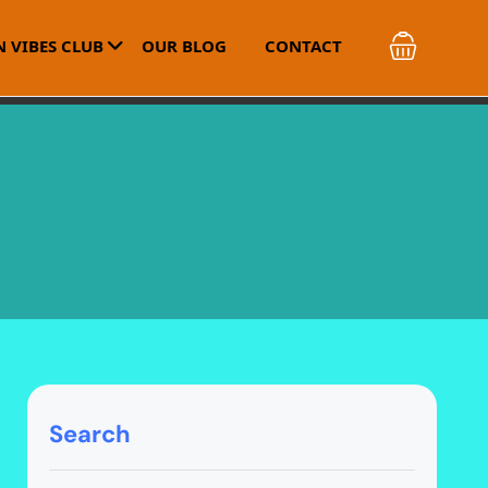
 VIBES CLUB
OUR BLOG
CONTACT
Search