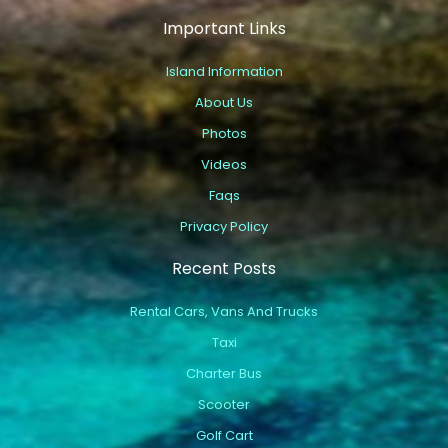
Important Links
Island Information
About Us
Photos
Videos
Faqs
Privacy Policy
Recent Posts
Rental Cars, Vans And Trucks
Taxi
Charter Bus
Scooter
Golf Cart