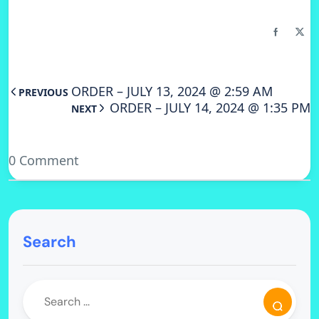
ORDER – JULY 13, 2024 @ 2:59 AM
PREVIOUS
ORDER – JULY 14, 2024 @ 1:35 PM
NEXT
0 Comment
Search