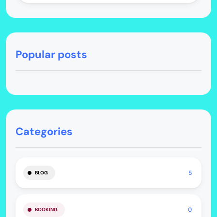
Popular posts
Categories
5
BLOG
0
BOOKING