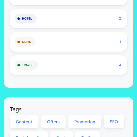
0
HOTEL
1
STAYS
4
TRAVEL
Tags
Content
Offers
Promotion
SEO