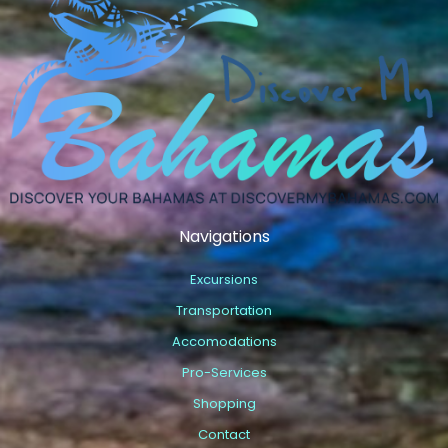
Navigations
Excursions
Transportation
Accomodations
Pro-Services
Shopping
Contact