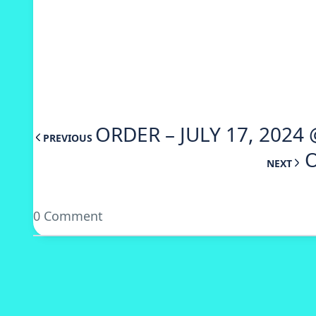
ORDER – JULY 17, 2024
PREVIOUS
O
NEXT
0 Comment