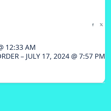
 @ 12:33 AM
RDER – JULY 17, 2024 @ 7:57 PM