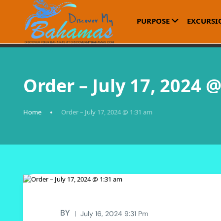
PURPOSE
EXCURSI
Order – July 17, 2024 
Home
Order – July 17, 2024 @ 1:31 am
BY
July 16, 2024 9:31 Pm