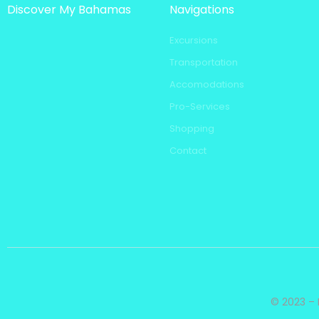
Discover My Bahamas
Navigations
Excursions
Transportation
Accomodations
Pro-Services
Shopping
Contact
© 2023 – 