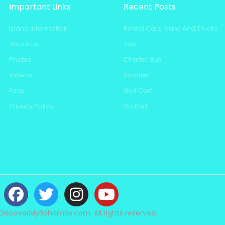
Important Links
Recent Posts
Island Information
Rental Cars, Vans And Trucks
About Us
Taxi
Photos
Charter Bus
Videos
Scooter
Faqs
Golf Cart
Privacy Policy
Go Kart
DiscoverMyBahamas.com. All rights reserved.