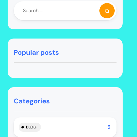
Popular posts
Categories
5
BLOG