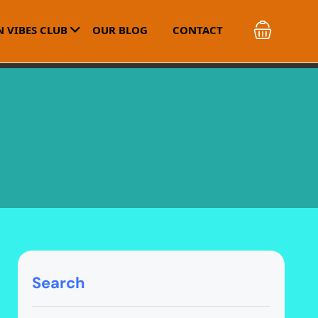
 VIBES CLUB
OUR BLOG
CONTACT
Search