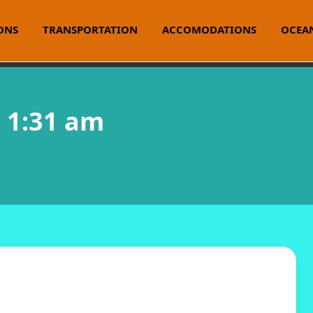
ONS
TRANSPORTATION
ACCOMODATIONS
OCEAN
@ 1:31 am