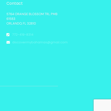
Contact
5764 ORANGE BLOSSOM TRL PMB
61583
ORLANDO, FL 32810
772-419-8314
discovermybahamas@gmail.com