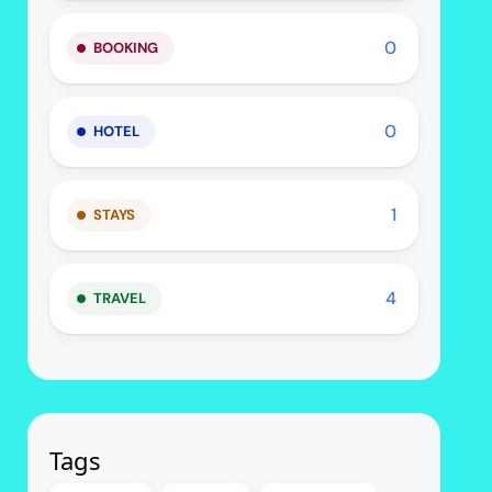
0
BOOKING
0
HOTEL
1
STAYS
4
TRAVEL
Tags