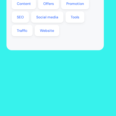
Content
Offers
Promotion
SEO
Social media
Tools
Traffic
Website