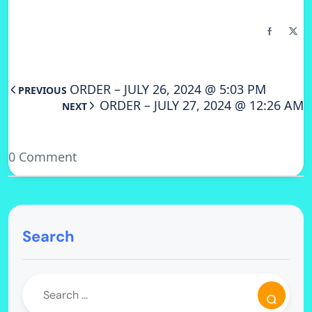
ORDER – JULY 26, 2024 @ 5:03 PM
PREVIOUS
ORDER – JULY 27, 2024 @ 12:26 AM
NEXT
0 Comment
Search