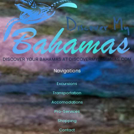
Navigations
Excursions
Transportation
Accomodations
Pro-Services
Shopping
Contact