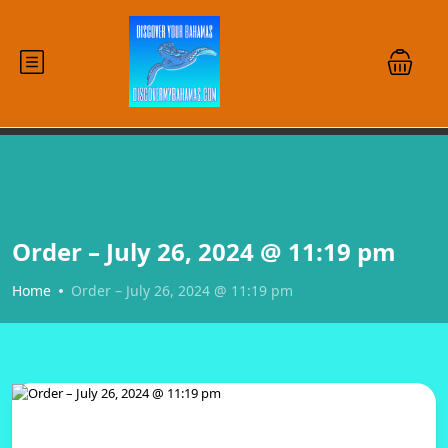
Order – July 26, 2024 @ 11:19 pm
Home
Order – July 26, 2024 @ 11:19 pm