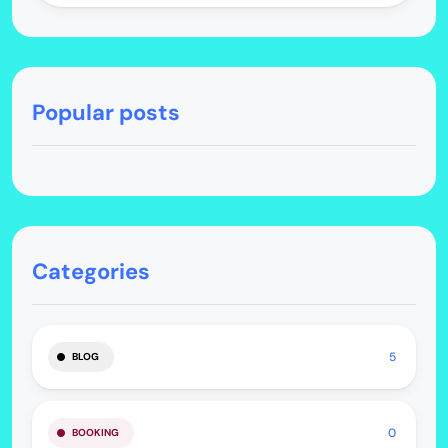
Popular posts
Categories
5
BLOG
0
BOOKING