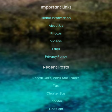
Important Links
Island Information
About Us
Photos
Videos
Faqs
Privacy Policy
Recent Posts
Rental Cars, Vans And Trucks
Taxi
Charter Bus
Scooter
Golf Cart