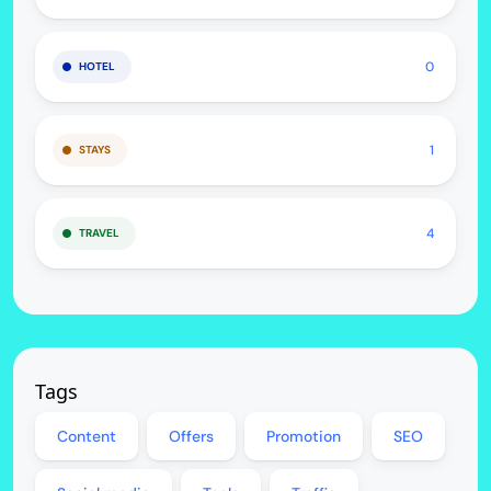
0
HOTEL
1
STAYS
4
TRAVEL
Tags
Content
Offers
Promotion
SEO