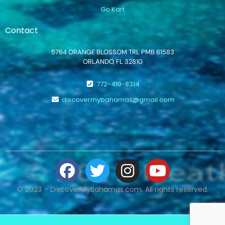
Go Kart
Contact
5764 ORANGE BLOSSOM TRL PMB 61583
ORLANDO, FL 32810
772-419-8314
discovermybahamas@gmail.com
© 2023 – DiscoverMyBahamas.com. All rights reserved.