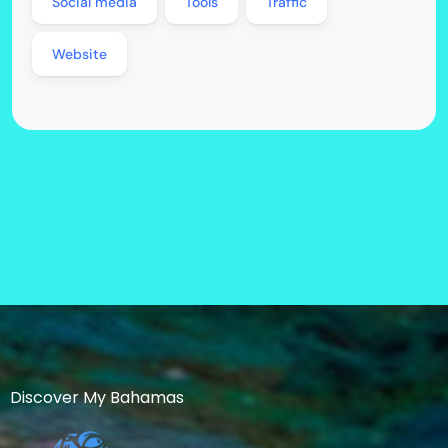
Social media
Tools
Traffic
Website
Discover My Bahamas