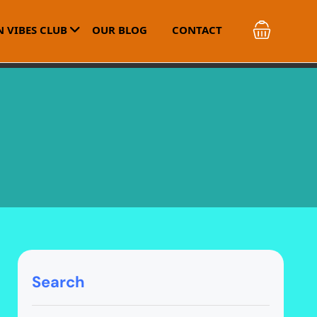
 VIBES CLUB
OUR BLOG
CONTACT
Search