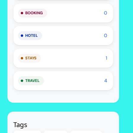
0
BOOKING
0
HOTEL
1
STAYS
4
TRAVEL
Tags