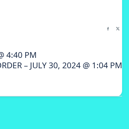
@ 4:40 PM
RDER – JULY 30, 2024 @ 1:04 PM