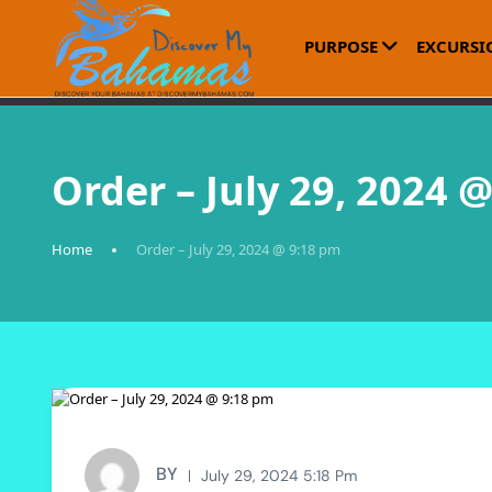
PURPOSE
EXCURSI
Order – July 29, 2024 
Home
Order – July 29, 2024 @ 9:18 pm
BY
July 29, 2024 5:18 Pm