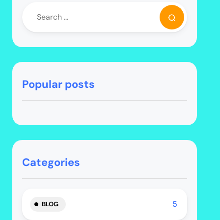
Popular posts
Categories
5
BLOG