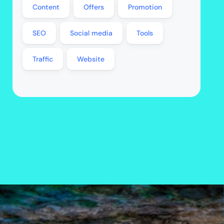
Content
Offers
Promotion
SEO
Social media
Tools
Traffic
Website