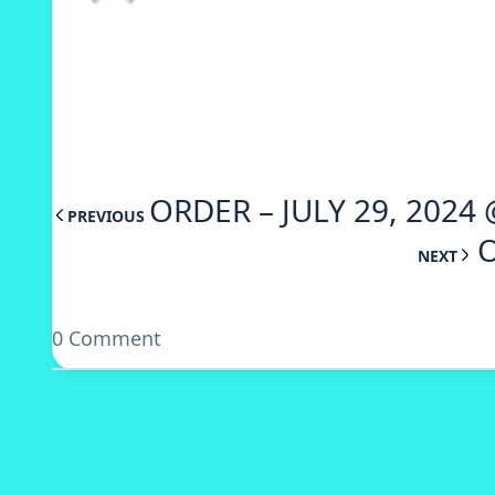
ORDER – JULY 29, 2024 
PREVIOUS
O
NEXT
0 Comment