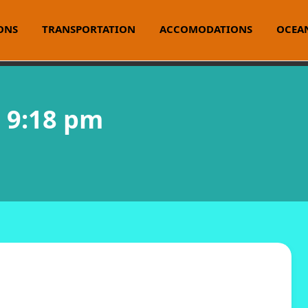
ONS
TRANSPORTATION
ACCOMODATIONS
OCEAN
@ 9:18 pm