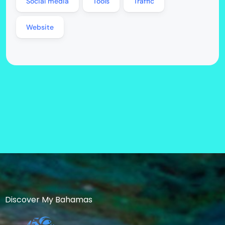
Social media
Tools
Traffic
Website
Discover My Bahamas