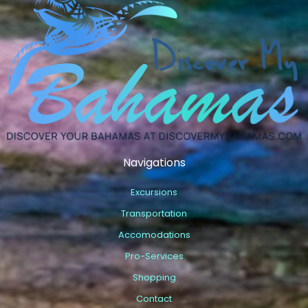
Navigations
Excursions
Transportation
Accomodations
Pro-Services
Shopping
Contact