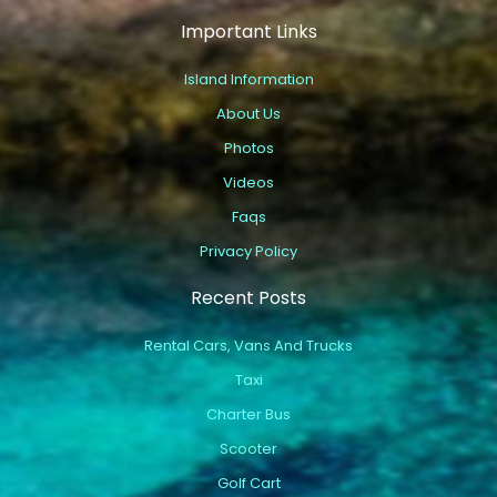
Important Links
Island Information
About Us
Photos
Videos
Faqs
Privacy Policy
Recent Posts
Rental Cars, Vans And Trucks
Taxi
Charter Bus
Scooter
Golf Cart