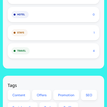
0
HOTEL
1
STAYS
4
TRAVEL
Tags
Content
Offers
Promotion
SEO