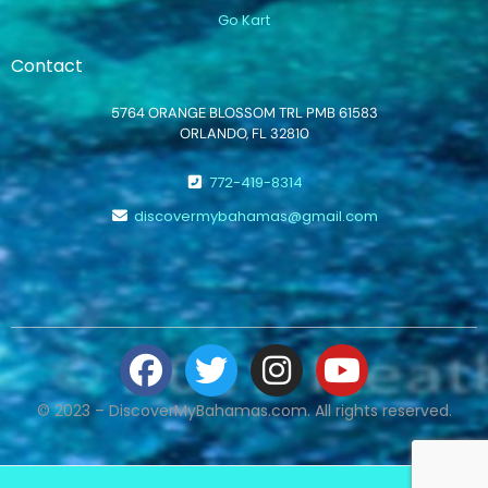
Go Kart
Contact
5764 ORANGE BLOSSOM TRL PMB 61583
ORLANDO, FL 32810
772-419-8314
discovermybahamas@gmail.com
© 2023 – DiscoverMyBahamas.com. All rights reserved.