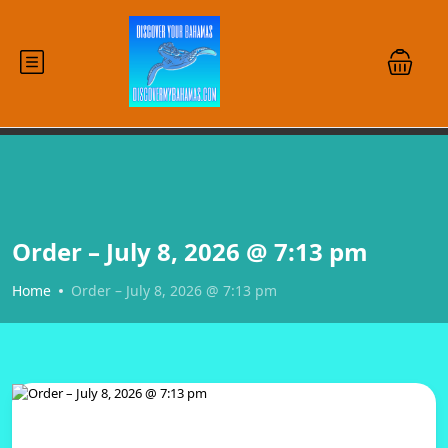
Order – July 8, 2026 @ 7:13 pm
Home
Order – July 8, 2026 @ 7:13 pm