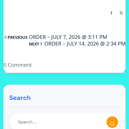
ORDER – JULY 7, 2026 @ 3:11 PM
PREVIOUS
ORDER – JULY 14, 2026 @ 2:34 PM
NEXT
0 Comment
Search