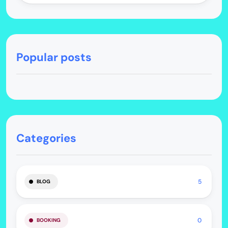
Popular posts
Categories
5
BLOG
0
BOOKING