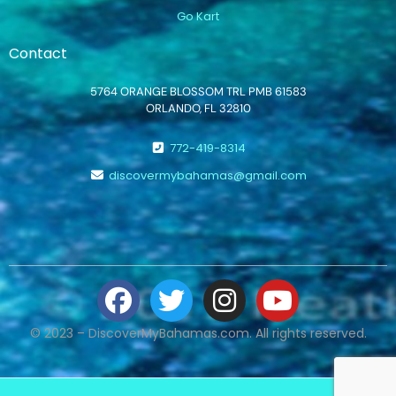
Go Kart
Contact
5764 ORANGE BLOSSOM TRL PMB 61583
ORLANDO, FL 32810
772-419-8314
discovermybahamas@gmail.com
© 2023 – DiscoverMyBahamas.com. All rights reserved.