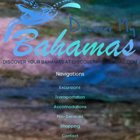
Navigations
Excursions
Transportation
Accomodations
Pro-Services
Shopping
Contact