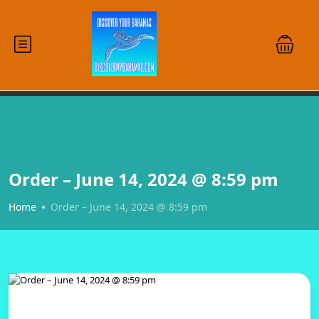
Order – June 14, 2024 @ 8:59 pm
Home
Order – June 14, 2024 @ 8:59 pm