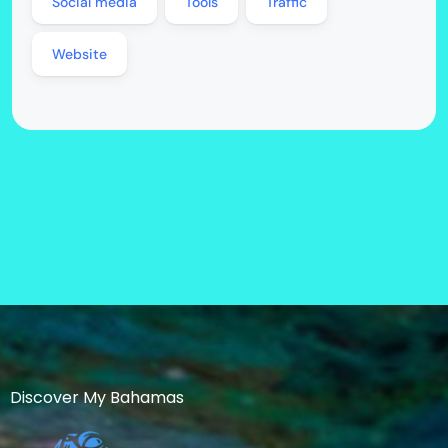
Social media
Tools
Traffic
Website
Discover My Bahamas