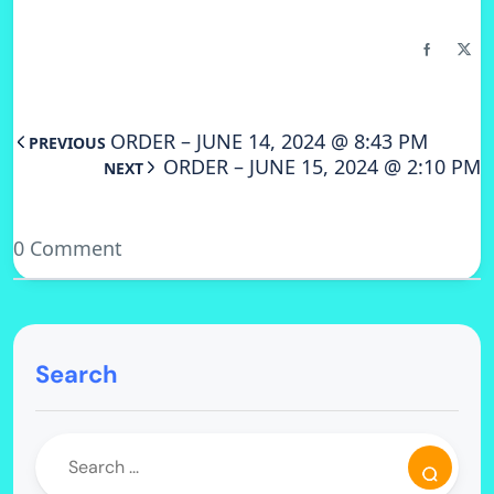
ORDER – JUNE 14, 2024 @ 8:43 PM
PREVIOUS
ORDER – JUNE 15, 2024 @ 2:10 PM
NEXT
0 Comment
Search