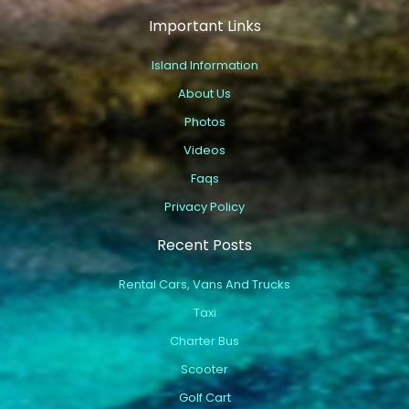
Important Links
Island Information
About Us
Photos
Videos
Faqs
Privacy Policy
Recent Posts
Rental Cars, Vans And Trucks
Taxi
Charter Bus
Scooter
Golf Cart