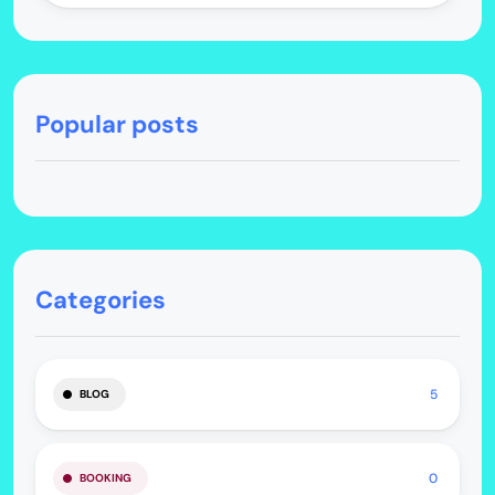
Popular posts
Categories
5
BLOG
0
BOOKING