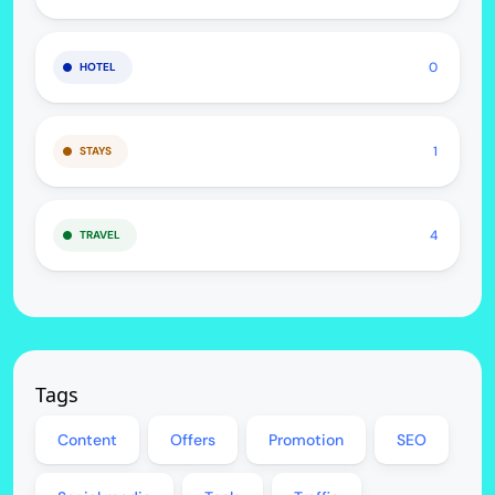
0
HOTEL
1
STAYS
4
TRAVEL
Tags
Content
Offers
Promotion
SEO