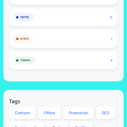
0
HOTEL
1
STAYS
4
TRAVEL
Tags
Content
Offers
Promotion
SEO