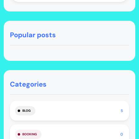
Popular posts
Categories
5
BLOG
0
BOOKING