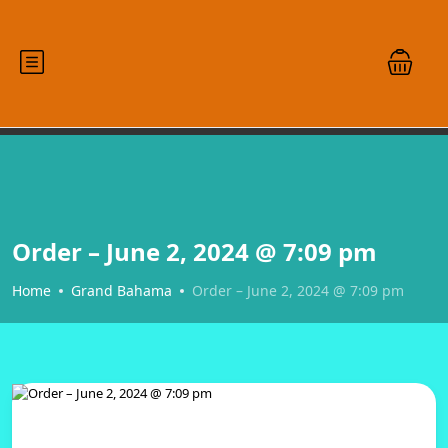
Order – June 2, 2024 @ 7:09 pm
Home
Grand Bahama
Order – June 2, 2024 @ 7:09 pm