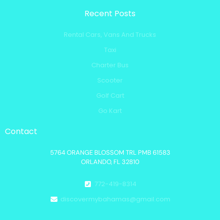
Recent Posts
Rental Cars, Vans And Trucks
Taxi
Charter Bus
Scooter
Golf Cart
Go Kart
Contact
5764 ORANGE BLOSSOM TRL PMB 61583
ORLANDO, FL 32810
772-419-8314
discovermybahamas@gmail.com