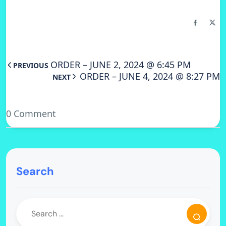
ORDER – JUNE 2, 2024 @ 6:45 PM
PREVIOUS
ORDER – JUNE 4, 2024 @ 8:27 PM
NEXT
0 Comment
Search