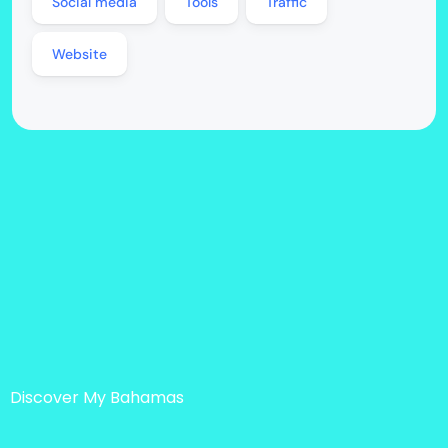
Social media
Tools
Traffic
Website
Discover My Bahamas