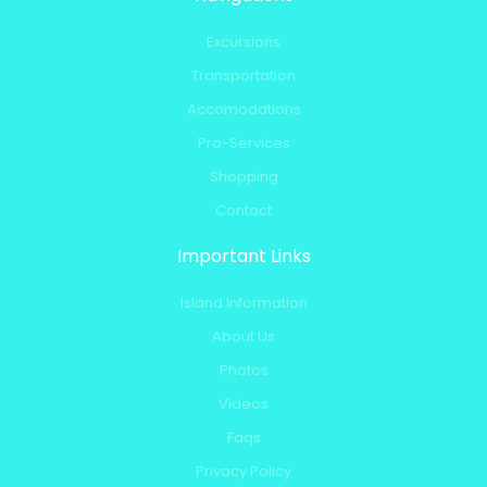
Excursions
Transportation
Accomodations
Pro-Services
Shopping
Contact
Important Links
Island Information
About Us
Photos
Videos
Faqs
Privacy Policy