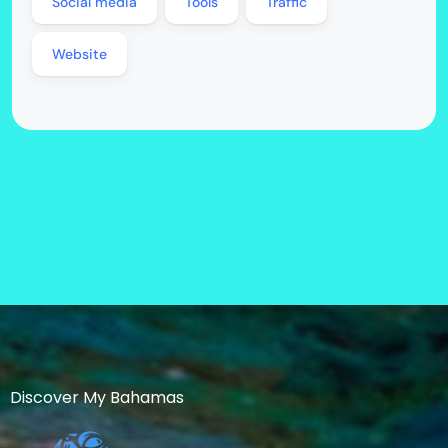
Social media
Tools
Traffic
Website
Discover My Bahamas