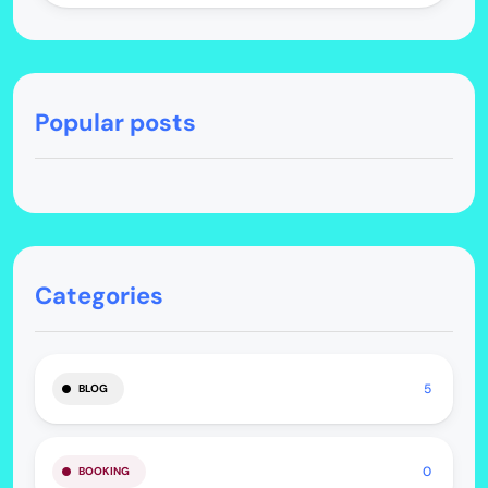
Popular posts
Categories
5
BLOG
0
BOOKING