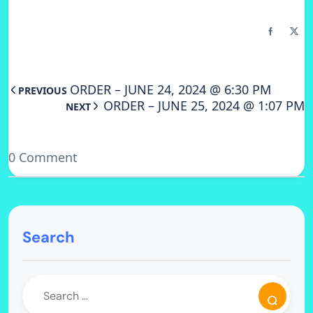
ORDER – JUNE 24, 2024 @ 6:30 PM
PREVIOUS
ORDER – JUNE 25, 2024 @ 1:07 PM
NEXT
0 Comment
Search