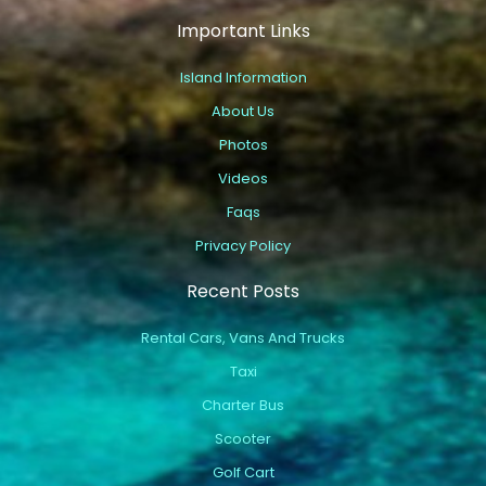
Important Links
Island Information
About Us
Photos
Videos
Faqs
Privacy Policy
Recent Posts
Rental Cars, Vans And Trucks
Taxi
Charter Bus
Scooter
Golf Cart