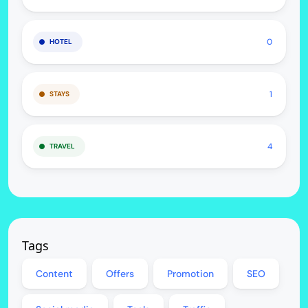
0
HOTEL
1
STAYS
4
TRAVEL
Tags
Content
Offers
Promotion
SEO