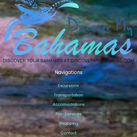
Navigations
Excursions
Transportation
Accomodations
Pro-Services
Shopping
Contact