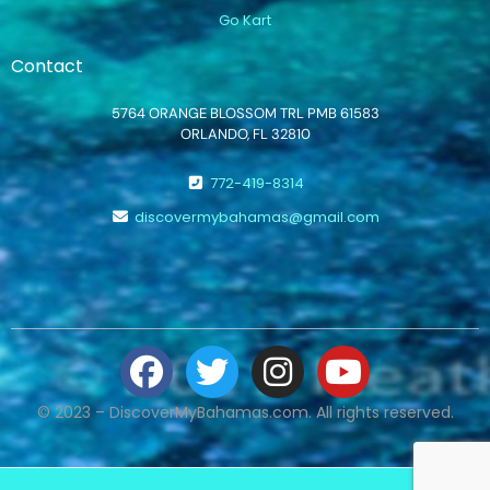
Go Kart
Contact
5764 ORANGE BLOSSOM TRL PMB 61583
ORLANDO, FL 32810
772-419-8314
discovermybahamas@gmail.com
© 2023 – DiscoverMyBahamas.com. All rights reserved.