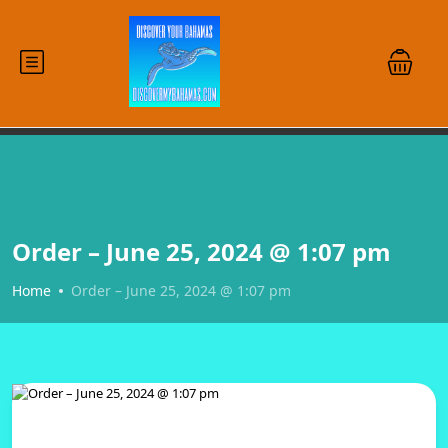
Order – June 25, 2024 @ 1:07 pm
Home
Order – June 25, 2024 @ 1:07 pm