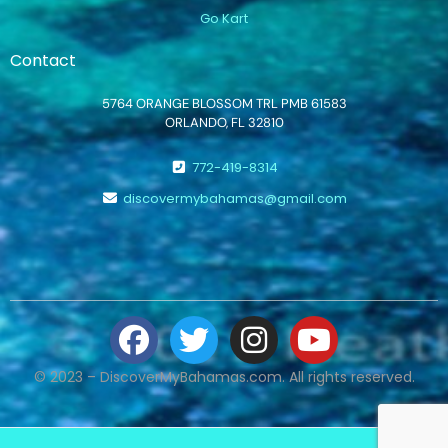
Go Kart
Contact
5764 ORANGE BLOSSOM TRL PMB 61583
ORLANDO, FL 32810
772-419-8314
discovermybahamas@gmail.com
© 2023 – DiscoverMyBahamas.com. All rights reserved.