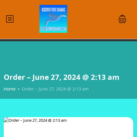
Order – June 27, 2024 @ 2:13 am
Home
Order – June 27, 2024 @ 2:13 am