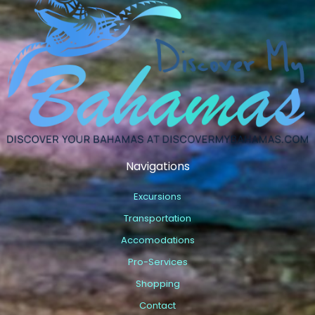
Navigations
Excursions
Transportation
Accomodations
Pro-Services
Shopping
Contact