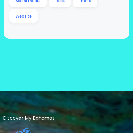
Social media
Tools
Traffic
Website
Discover My Bahamas