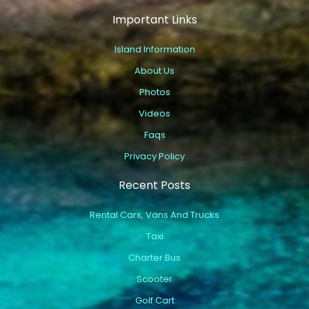
Important Links
Island Information
About Us
Photos
Videos
Faqs
Privacy Policy
Recent Posts
Rental Cars, Vans And Trucks
Taxi
Charter Bus
Scooter
Golf Cart