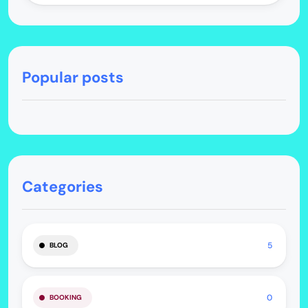
Popular posts
Categories
5
BLOG
0
BOOKING