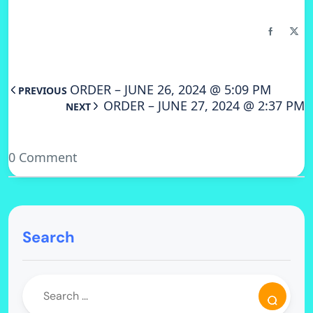
ORDER – JUNE 26, 2024 @ 5:09 PM
PREVIOUS
ORDER – JUNE 27, 2024 @ 2:37 PM
NEXT
0 Comment
Search