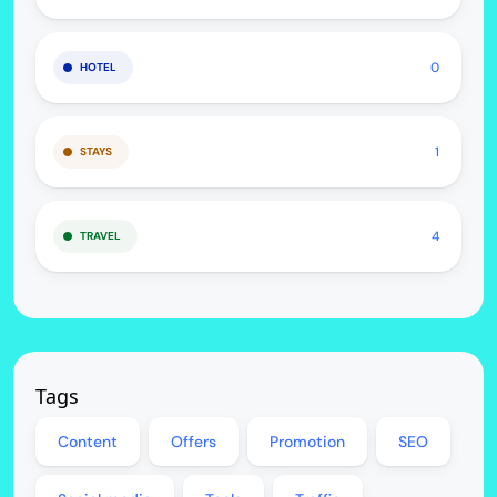
0
HOTEL
1
STAYS
4
TRAVEL
Tags
Content
Offers
Promotion
SEO