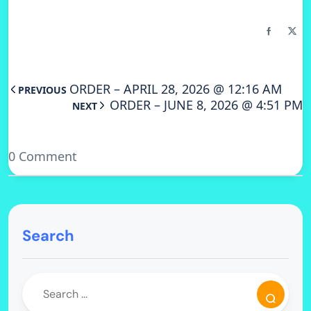
ORDER – APRIL 28, 2026 @ 12:16 AM
PREVIOUS
ORDER – JUNE 8, 2026 @ 4:51 PM
NEXT
0 Comment
Search