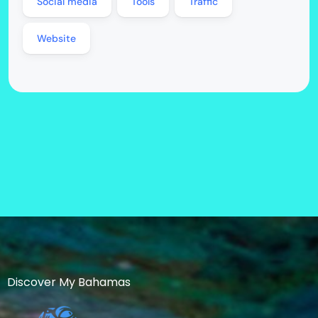
Social media
Tools
Traffic
Website
Discover My Bahamas