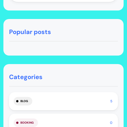
Popular posts
Categories
5
BLOG
0
BOOKING