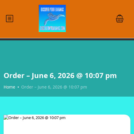
Order – June 6, 2026 @ 10:07 pm
Home
Order – June 6, 2026 @ 10:07 pm