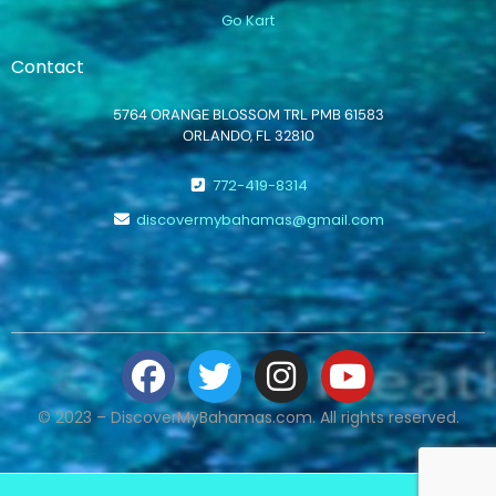
Go Kart
Contact
5764 ORANGE BLOSSOM TRL PMB 61583
ORLANDO, FL 32810
772-419-8314
discovermybahamas@gmail.com
© 2023 – DiscoverMyBahamas.com. All rights reserved.