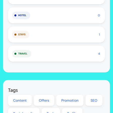
0
HOTEL
1
STAYS
4
TRAVEL
Tags
Content
Offers
Promotion
SEO