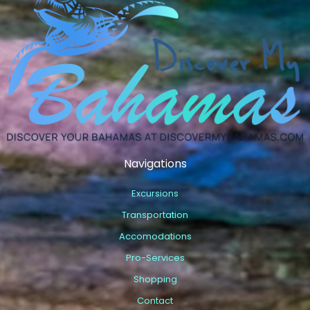
Navigations
Excursions
Transportation
Accomodations
Pro-Services
Shopping
Contact