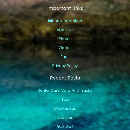
Important Links
Island Information
About Us
Photos
Videos
Faqs
Privacy Policy
Recent Posts
Rental Cars, Vans And Trucks
Taxi
Charter Bus
Scooter
Golf Cart