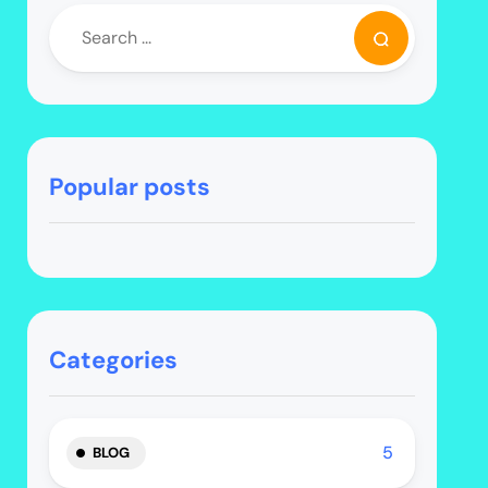
Popular posts
Categories
5
BLOG