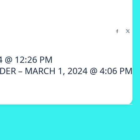
4 @ 12:26 PM
DER – MARCH 1, 2024 @ 4:06 PM