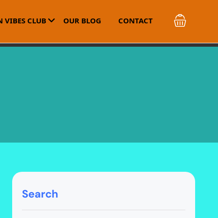
 VIBES CLUB
OUR BLOG
CONTACT
Search