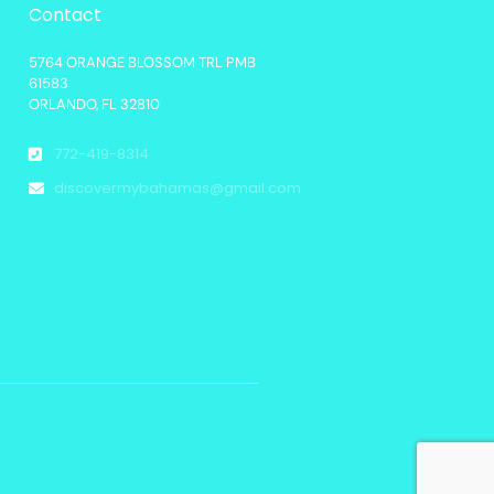
Contact
5764 ORANGE BLOSSOM TRL PMB
61583
ORLANDO, FL 32810
772-419-8314
discovermybahamas@gmail.com