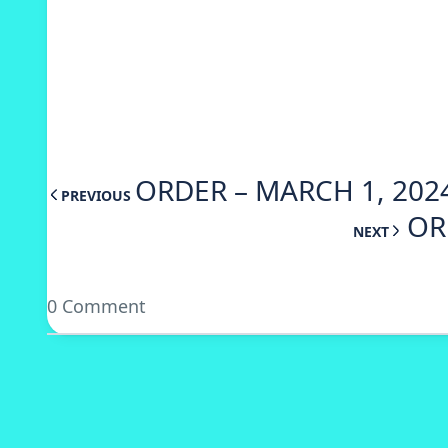
ORDER – MARCH 1, 202
PREVIOUS
OR
NEXT
0 Comment