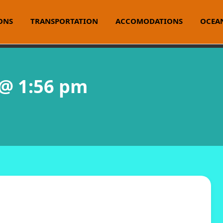
ONS
TRANSPORTATION
ACCOMODATIONS
OCEAN
 @ 1:56 pm