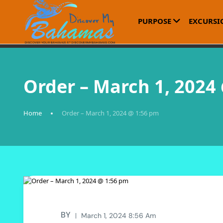
PURPOSE
EXCURSI
Order – March 1, 2024
Home
Order – March 1, 2024 @ 1:56 pm
BY
March 1, 2024 8:56 Am