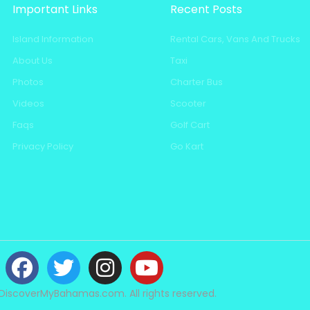
Important Links
Recent Posts
Island Information
Rental Cars, Vans And Trucks
About Us
Taxi
Photos
Charter Bus
Videos
Scooter
Faqs
Golf Cart
Privacy Policy
Go Kart
DiscoverMyBahamas.com. All rights reserved.