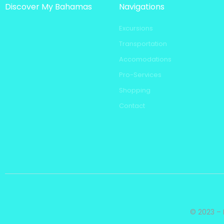
Discover My Bahamas
Navigations
Excursions
Transportation
Accomodations
Pro-Services
Shopping
Contact
© 2023 – 