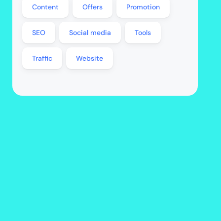
Content
Offers
Promotion
SEO
Social media
Tools
Traffic
Website