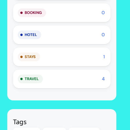
0
BOOKING
0
HOTEL
1
STAYS
4
TRAVEL
Tags