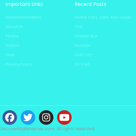
Important Links
Recent Posts
Island Information
Rental Cars, Vans And Trucks
About Us
Taxi
Photos
Charter Bus
Videos
Scooter
Faqs
Golf Cart
Privacy Policy
Go Kart
DiscoverMyBahamas.com. All rights reserved.