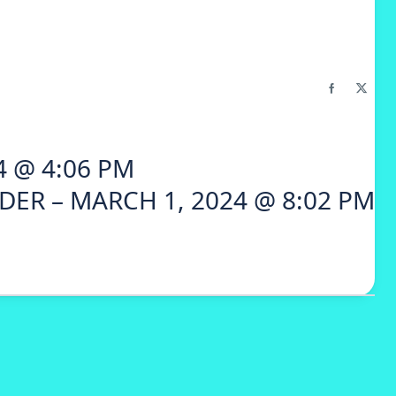
4 @ 4:06 PM
DER – MARCH 1, 2024 @ 8:02 PM