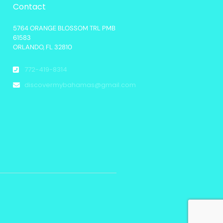
Contact
5764 ORANGE BLOSSOM TRL PMB
61583
ORLANDO, FL 32810
772-419-8314
discovermybahamas@gmail.com