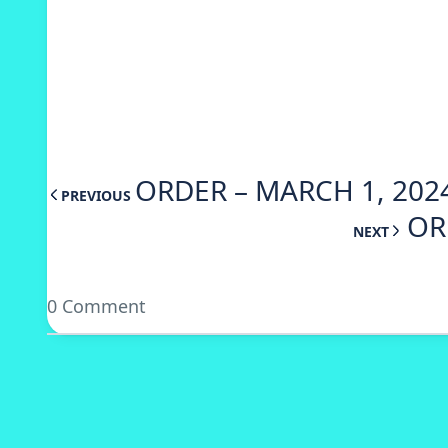
ORDER – MARCH 1, 202
PREVIOUS
OR
NEXT
0 Comment