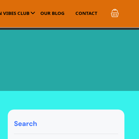
 VIBES CLUB
OUR BLOG
CONTACT
Search