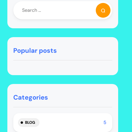
Popular posts
Categories
5
BLOG