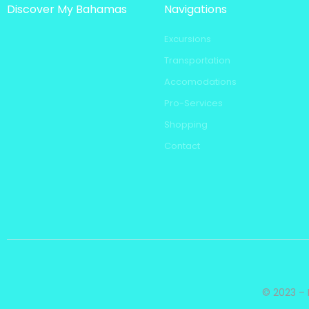
Discover My Bahamas
Navigations
Excursions
Transportation
Accomodations
Pro-Services
Shopping
Contact
© 2023 – 