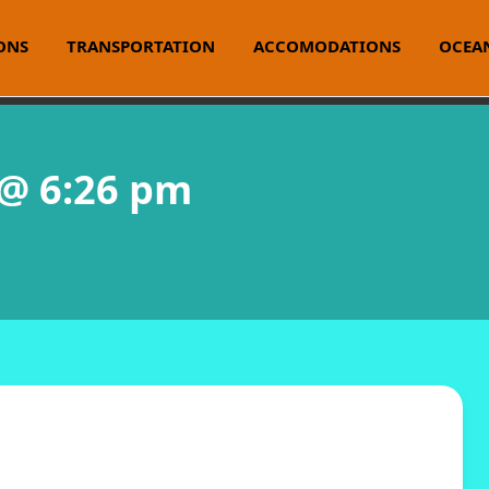
ONS
TRANSPORTATION
ACCOMODATIONS
OCEAN
 @ 6:26 pm