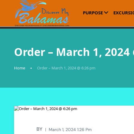
PURPOSE
EXCURSI
Order – March 1, 2024
Home
Order – March 1, 2024 @ 6:26 pm
BY
March 1, 2024 1:26 Pm