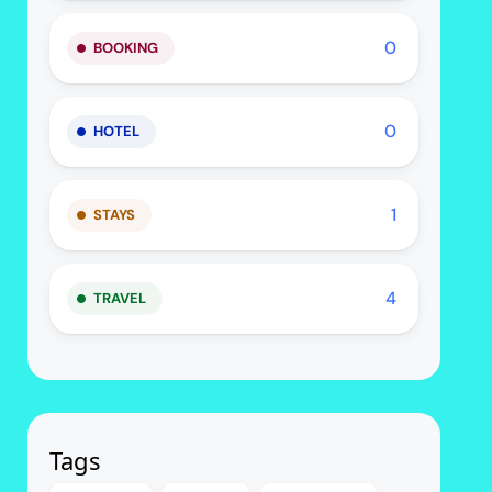
0
BOOKING
0
HOTEL
1
STAYS
4
TRAVEL
Tags