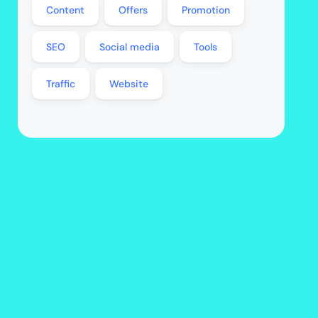
Content
Offers
Promotion
SEO
Social media
Tools
Traffic
Website