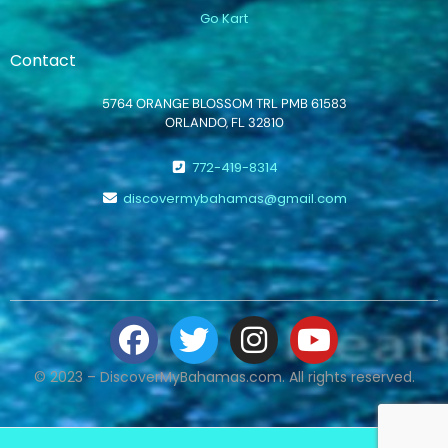
Go Kart
Contact
5764 ORANGE BLOSSOM TRL PMB 61583
ORLANDO, FL 32810
772-419-8314
discovermybahamas@gmail.com
© 2023 – DiscoverMyBahamas.com. All rights reserved.