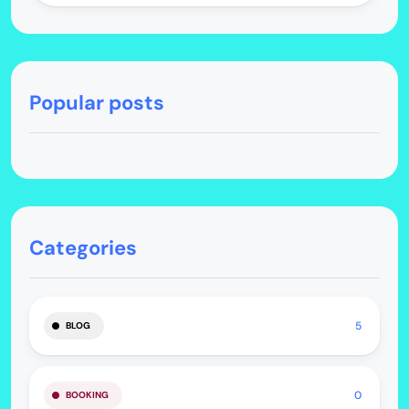
Popular posts
Categories
5
BLOG
0
BOOKING