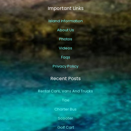
Important Links
Island Information
About Us
Photos
Videos
Faqs
Privacy Policy
Recent Posts
Rental Cars, Vans And Trucks
Taxi
Charter Bus
Scooter
Golf Cart