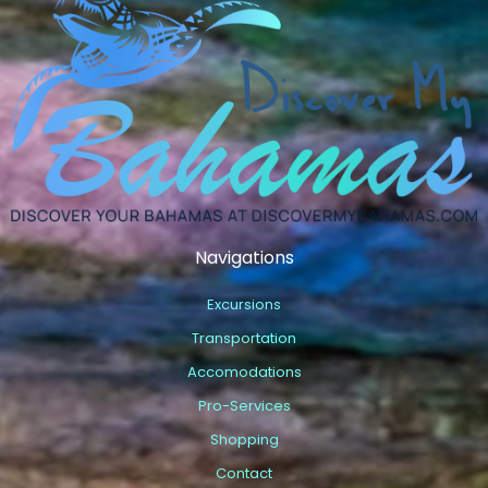
Navigations
Excursions
Transportation
Accomodations
Pro-Services
Shopping
Contact