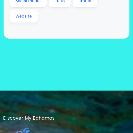
Social media
Tools
Traffic
Website
Discover My Bahamas