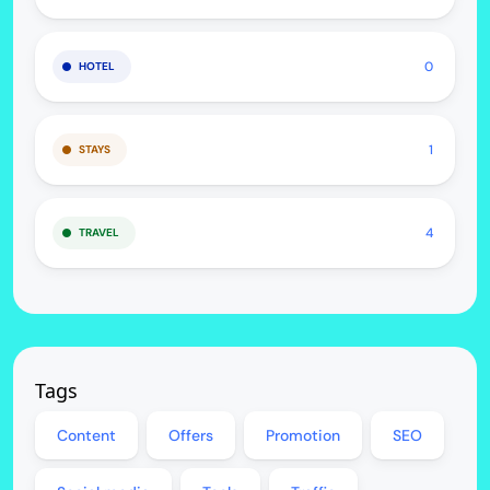
0
HOTEL
1
STAYS
4
TRAVEL
Tags
Content
Offers
Promotion
SEO