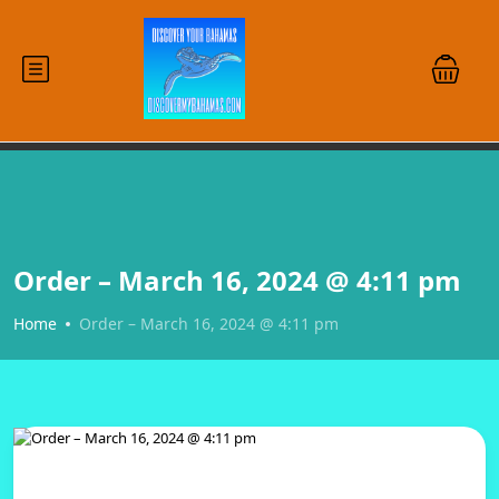
Order – March 16, 2024 @ 4:11 pm
Home
Order – March 16, 2024 @ 4:11 pm