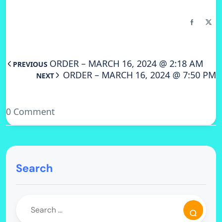
ORDER – MARCH 16, 2024 @ 2:18 AM
PREVIOUS
ORDER – MARCH 16, 2024 @ 7:50 PM
NEXT
0 Comment
Search