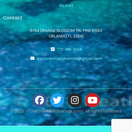
Go Kart
Contact
5764 ORANGE BLOSSOM TRL PMB 61583
ORLANDO, FL 32810
772-419-8314
discovermybahamas@gmail.com
© 2023 – DiscoverMyBahamas.com. All rights reserved.