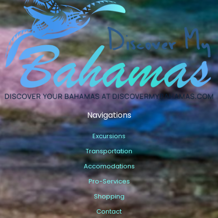
Navigations
Excursions
Transportation
Accomodations
Pro-Services
Shopping
Contact