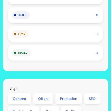
0
HOTEL
1
STAYS
4
TRAVEL
Tags
Content
Offers
Promotion
SEO