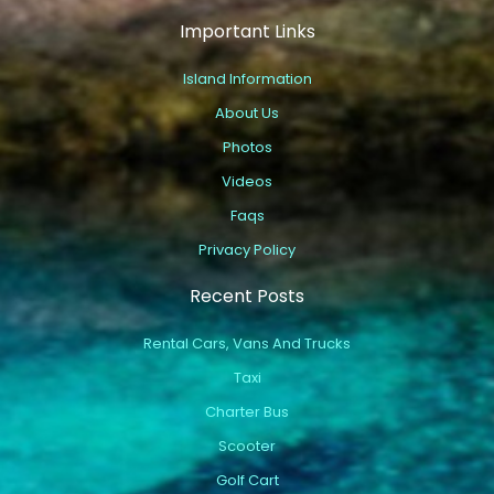
Important Links
Island Information
About Us
Photos
Videos
Faqs
Privacy Policy
Recent Posts
Rental Cars, Vans And Trucks
Taxi
Charter Bus
Scooter
Golf Cart