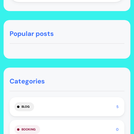
Popular posts
Categories
5
BLOG
0
BOOKING