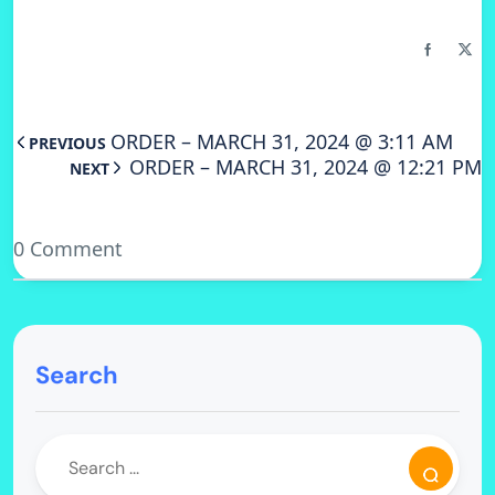
ORDER – MARCH 31, 2024 @ 3:11 AM
PREVIOUS
ORDER – MARCH 31, 2024 @ 12:21 PM
NEXT
0 Comment
Search