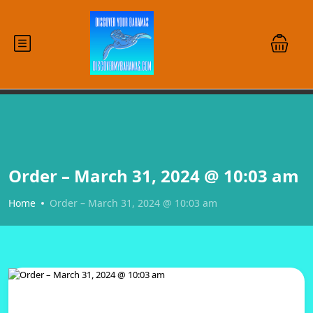
Order – March 31, 2024 @ 10:03 am
Home
Order – March 31, 2024 @ 10:03 am