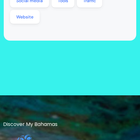
Social media
Tools
Traffic
Website
Discover My Bahamas