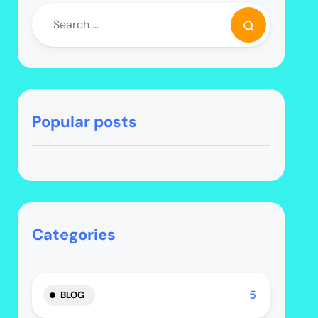
Popular posts
Categories
5
BLOG