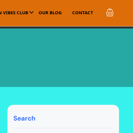
 VIBES CLUB
OUR BLOG
CONTACT
Search