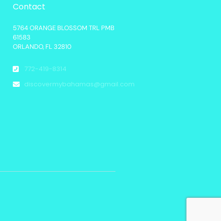
Contact
5764 ORANGE BLOSSOM TRL PMB
61583
ORLANDO, FL 32810
772-419-8314
discovermybahamas@gmail.com