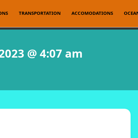
ONS
TRANSPORTATION
ACCOMODATIONS
OCEAN
 2023 @ 4:07 am