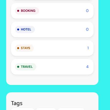
0
BOOKING
0
HOTEL
1
STAYS
4
TRAVEL
Tags