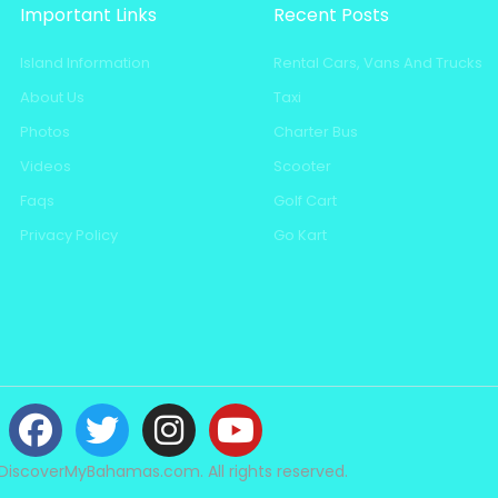
Important Links
Recent Posts
Island Information
Rental Cars, Vans And Trucks
About Us
Taxi
Photos
Charter Bus
Videos
Scooter
Faqs
Golf Cart
Privacy Policy
Go Kart
DiscoverMyBahamas.com. All rights reserved.