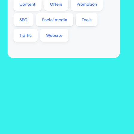
Content
Offers
Promotion
SEO
Social media
Tools
Traffic
Website