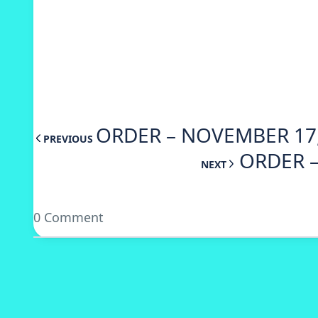
ORDER – NOVEMBER 17,
PREVIOUS
ORDER –
NEXT
0 Comment