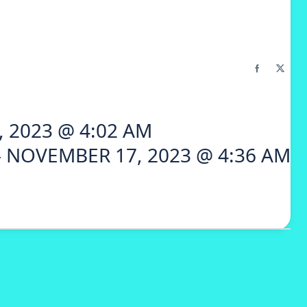
 2023 @ 4:02 AM
 NOVEMBER 17, 2023 @ 4:36 AM