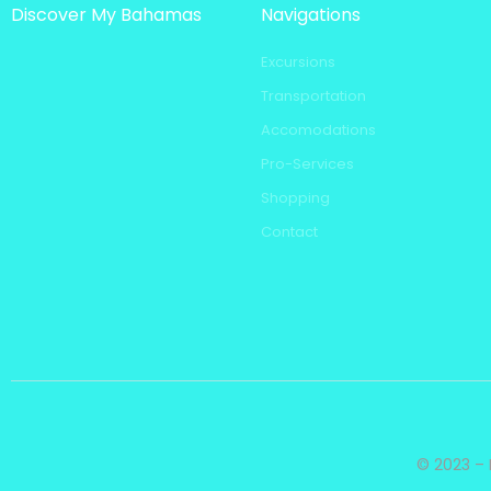
Discover My Bahamas
Navigations
Excursions
Transportation
Accomodations
Pro-Services
Shopping
Contact
© 2023 – 