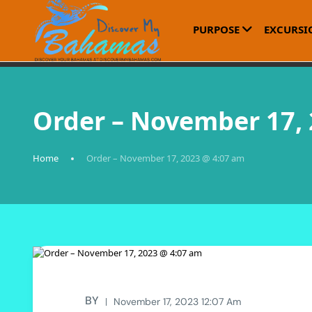
PURPOSE
EXCURSI
Order – November 17,
Home
Order – November 17, 2023 @ 4:07 am
BY
November 17, 2023 12:07 Am