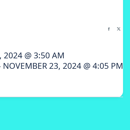
 2024 @ 3:50 AM
 NOVEMBER 23, 2024 @ 4:05 PM