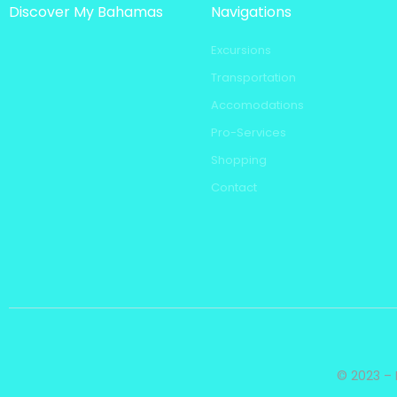
Discover My Bahamas
Navigations
Excursions
Transportation
Accomodations
Pro-Services
Shopping
Contact
© 2023 – 