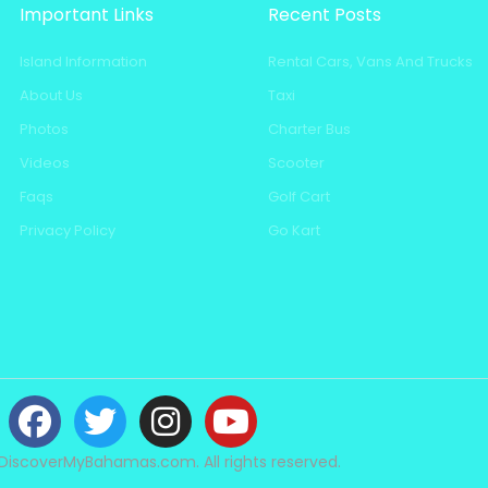
Important Links
Recent Posts
Island Information
Rental Cars, Vans And Trucks
About Us
Taxi
Photos
Charter Bus
Videos
Scooter
Faqs
Golf Cart
Privacy Policy
Go Kart
DiscoverMyBahamas.com. All rights reserved.