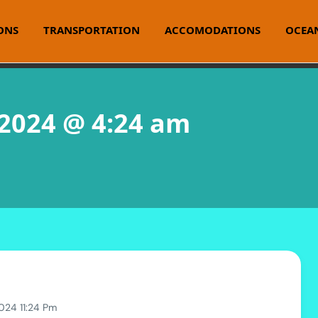
ONS
TRANSPORTATION
ACCOMODATIONS
OCEAN
 2024 @ 4:24 am
024 11:24 Pm