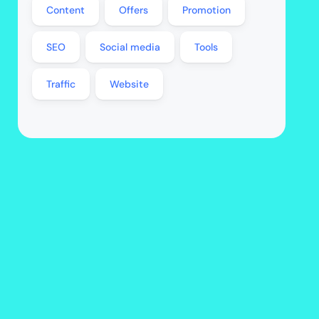
Content
Offers
Promotion
SEO
Social media
Tools
Traffic
Website