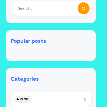
Popular posts
Categories
5
BLOG