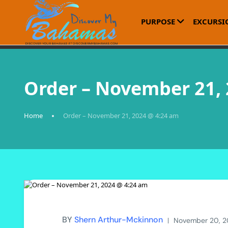
PURPOSE
EXCURSI
Order – November 21,
Home
Order – November 21, 2024 @ 4:24 am
BY
Shern Arthur-Mckinnon
November 20, 2