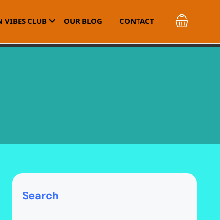
 VIBES CLUB
OUR BLOG
CONTACT
Search