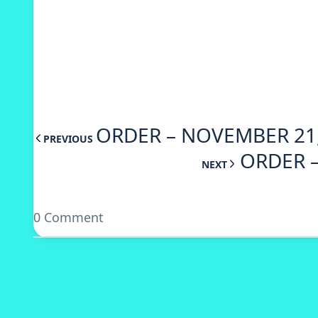
ORDER – NOVEMBER 21,
PREVIOUS
ORDER –
NEXT
0 Comment