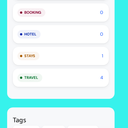
0
BOOKING
0
HOTEL
1
STAYS
4
TRAVEL
Tags