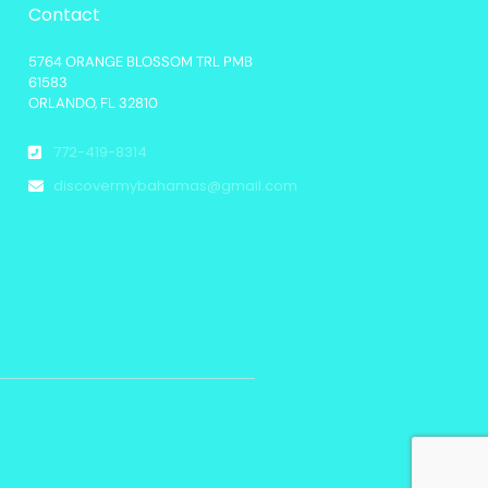
Contact
5764 ORANGE BLOSSOM TRL PMB
61583
ORLANDO, FL 32810
772-419-8314
discovermybahamas@gmail.com