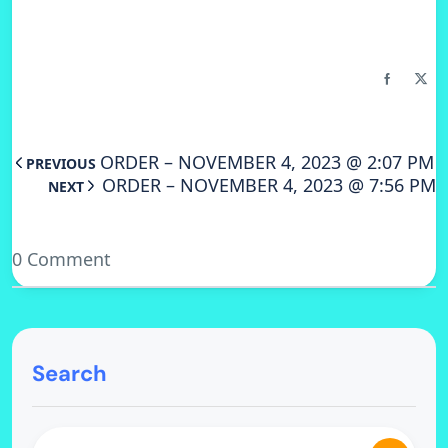
ORDER – NOVEMBER 4, 2023 @ 2:07 PM
PREVIOUS
ORDER – NOVEMBER 4, 2023 @ 7:56 PM
NEXT
0 Comment
Search