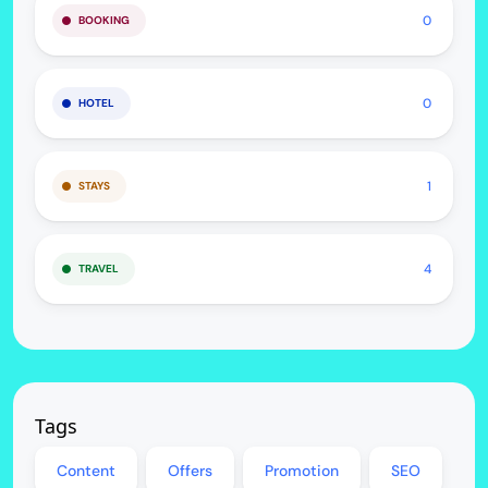
0
BOOKING
0
HOTEL
1
STAYS
4
TRAVEL
Tags
Content
Offers
Promotion
SEO