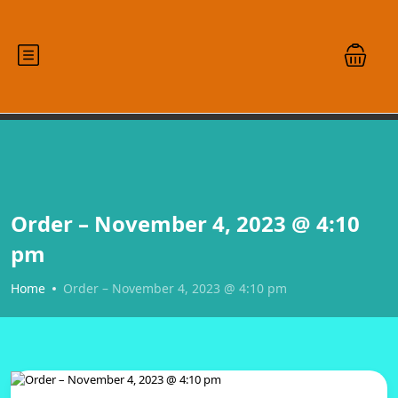
Order – November 4, 2023 @ 4:10
pm
Home
Order – November 4, 2023 @ 4:10 pm