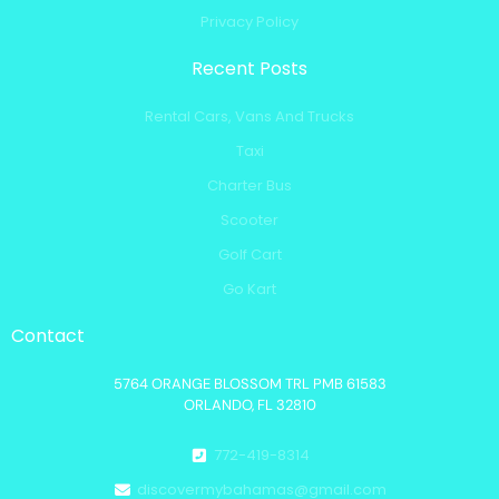
Privacy Policy
Recent Posts
Rental Cars, Vans And Trucks
Taxi
Charter Bus
Scooter
Golf Cart
Go Kart
Contact
5764 ORANGE BLOSSOM TRL PMB 61583
ORLANDO, FL 32810
772-419-8314
discovermybahamas@gmail.com