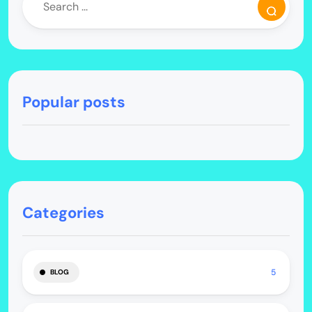
Popular posts
Categories
5
BLOG