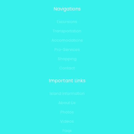
Navigations
Excursions
Transportation
Accomodations
Pro-Services
Shopping
Contact
Important Links
Island Information
About Us
Photos
Videos
Faqs