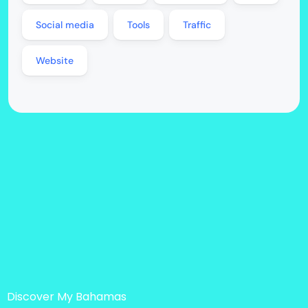
Social media
Tools
Traffic
Website
Discover My Bahamas