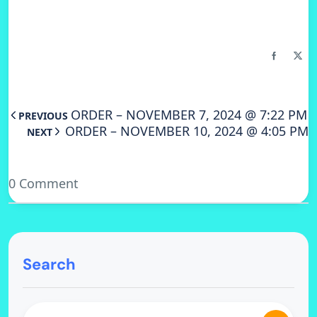
ORDER – NOVEMBER 7, 2024 @ 7:22 PM
PREVIOUS
ORDER – NOVEMBER 10, 2024 @ 4:05 PM
NEXT
0 Comment
Search