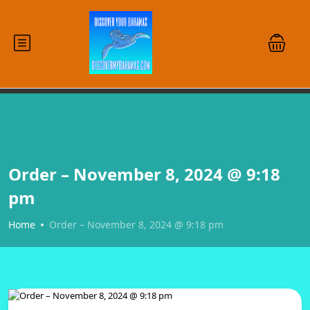
Order – November 8, 2024 @ 9:18
pm
Home
Order – November 8, 2024 @ 9:18 pm