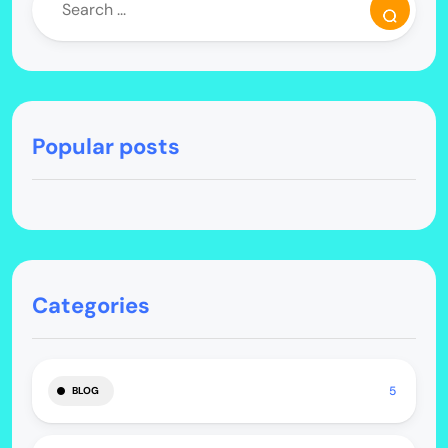
Popular posts
Categories
5
BLOG