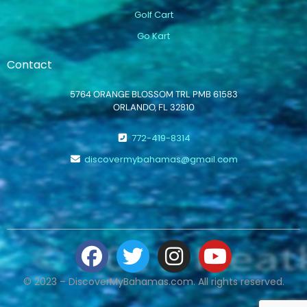
Golf Cart
Go Kart
Contact
5764 ORANGE BLOSSOM TRL PMB 61583
ORLANDO, FL 32810
772-419-8314
discovermybahamas@gmail.com
© 2023 – DiscoverMyBahamas.com. All rights reserved.