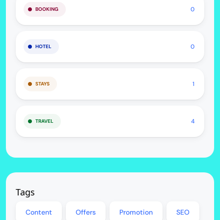
0
BOOKING
0
HOTEL
1
STAYS
4
TRAVEL
Tags
Content
Offers
Promotion
SEO