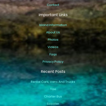
Contact
Important Links
Island Information
About Us
Photos
Videos
Faqs
Privacy Policy
Recent Posts
Rental Cars, Vans And Trucks
Taxi
Charter Bus
Scooter