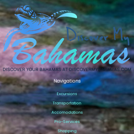
Navigations
Excursions
Transportation
Accomodations
Pro-Services
Shopping