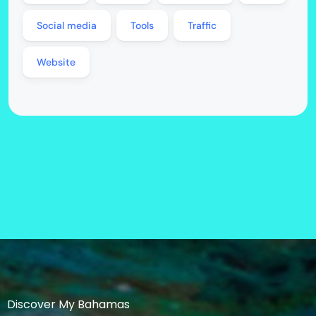
Social media
Tools
Traffic
Website
Discover My Bahamas