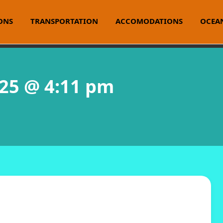
ONS
TRANSPORTATION
ACCOMODATIONS
OCEAN
025 @ 4:11 pm