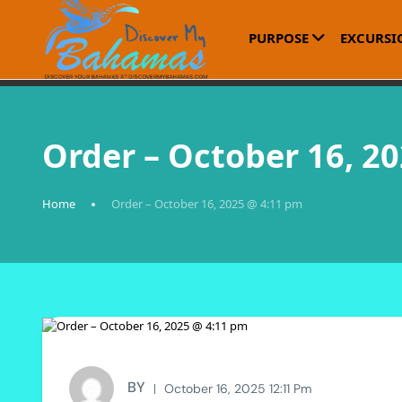
PURPOSE
EXCURSI
Order – October 16, 2
Home
Order – October 16, 2025 @ 4:11 pm
BY
October 16, 2025 12:11 Pm