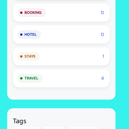
0
BOOKING
0
HOTEL
1
STAYS
4
TRAVEL
Tags