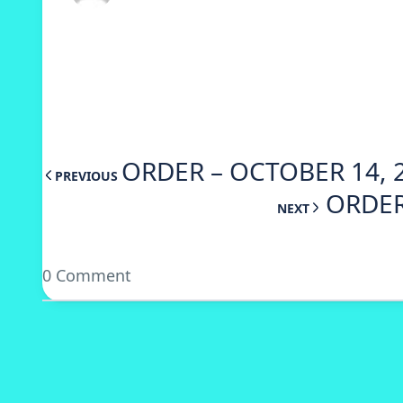
ORDER – OCTOBER 14, 
PREVIOUS
ORDER
NEXT
0 Comment