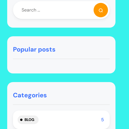
Popular posts
Categories
5
BLOG