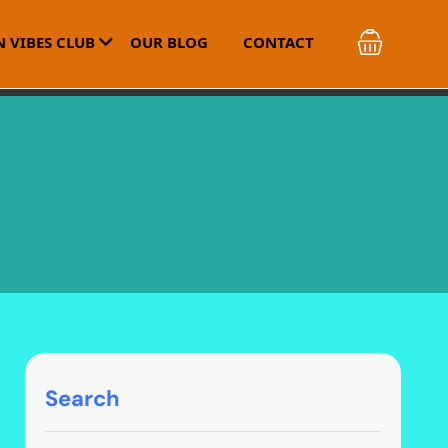
 VIBES CLUB
OUR BLOG
CONTACT
Search