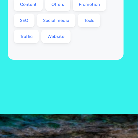
Content
Offers
Promotion
SEO
Social media
Tools
Traffic
Website