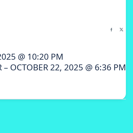
2025 @ 10:20 PM
 – OCTOBER 22, 2025 @ 6:36 PM