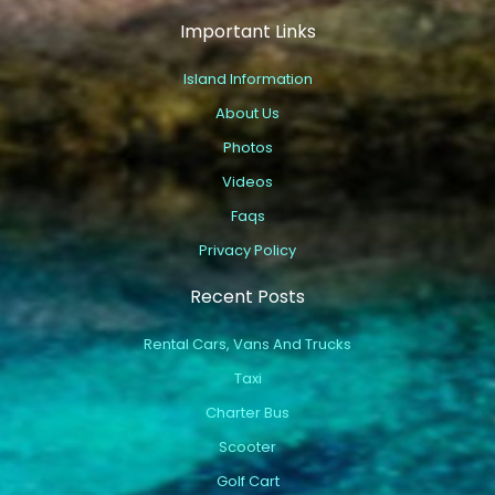
Important Links
Island Information
About Us
Photos
Videos
Faqs
Privacy Policy
Recent Posts
Rental Cars, Vans And Trucks
Taxi
Charter Bus
Scooter
Golf Cart