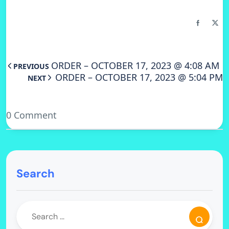
ORDER – OCTOBER 17, 2023 @ 4:08 AM
PREVIOUS
ORDER – OCTOBER 17, 2023 @ 5:04 PM
NEXT
0 Comment
Search