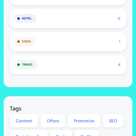
0
HOTEL
1
STAYS
4
TRAVEL
Tags
Content
Offers
Promotion
SEO