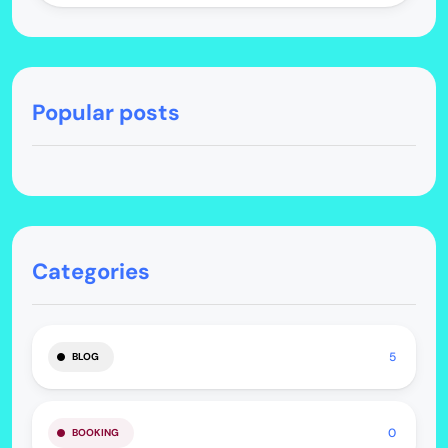
Popular posts
Categories
5
BLOG
0
BOOKING