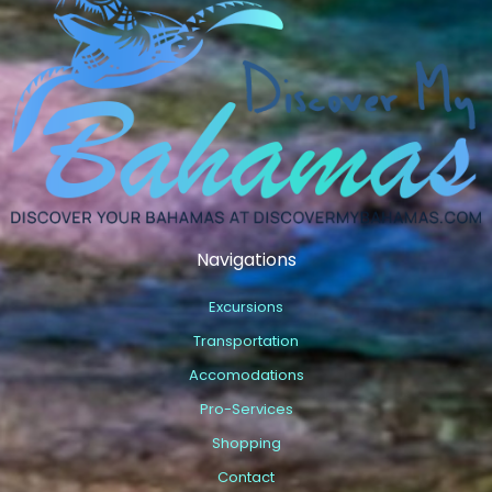
Navigations
Excursions
Transportation
Accomodations
Pro-Services
Shopping
Contact