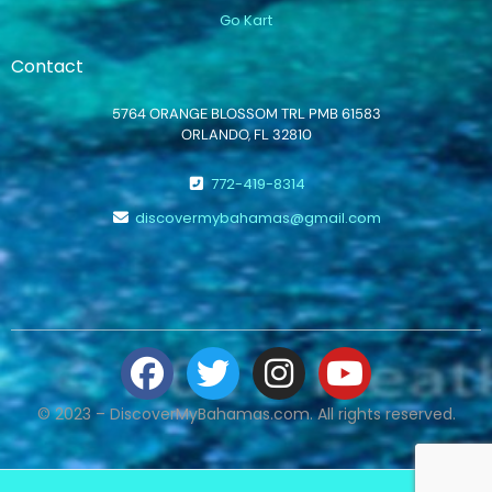
Go Kart
Contact
5764 ORANGE BLOSSOM TRL PMB 61583
ORLANDO, FL 32810
772-419-8314
discovermybahamas@gmail.com
© 2023 – DiscoverMyBahamas.com. All rights reserved.