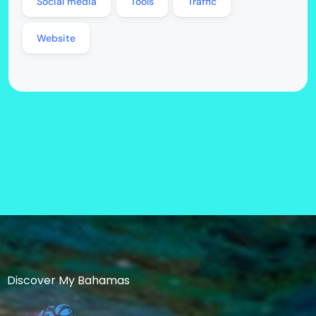
Social media
Tools
Traffic
Website
Discover My Bahamas