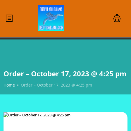
Order – October 17, 2023 @ 4:25 pm
Home
Order – October 17, 2023 @ 4:25 pm