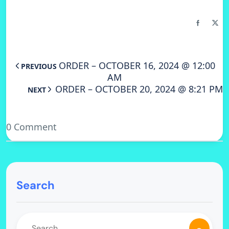
ORDER – OCTOBER 16, 2024 @ 12:00
PREVIOUS
AM
ORDER – OCTOBER 20, 2024 @ 8:21 PM
NEXT
0 Comment
Search