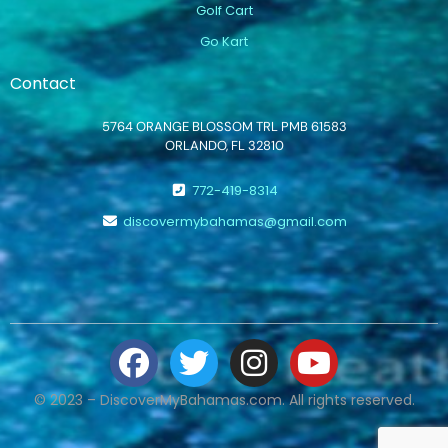
Golf Cart
Go Kart
Contact
5764 ORANGE BLOSSOM TRL PMB 61583
ORLANDO, FL 32810
772-419-8314
discovermybahamas@gmail.com
© 2023 – DiscoverMyBahamas.com. All rights reserved.