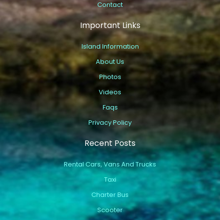
Contact
Important Links
Island Information
About Us
Photos
Videos
Faqs
Privacy Policy
Recent Posts
Rental Cars, Vans And Trucks
Taxi
Charter Bus
Scooter