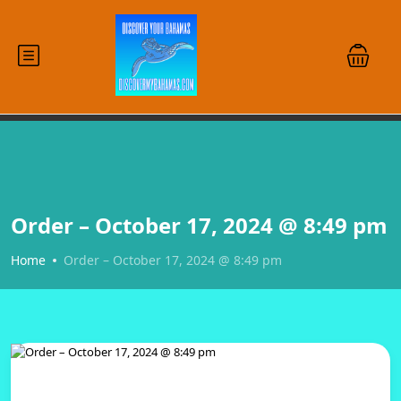
Order – October 17, 2024 @ 8:49 pm
Home
Order – October 17, 2024 @ 8:49 pm