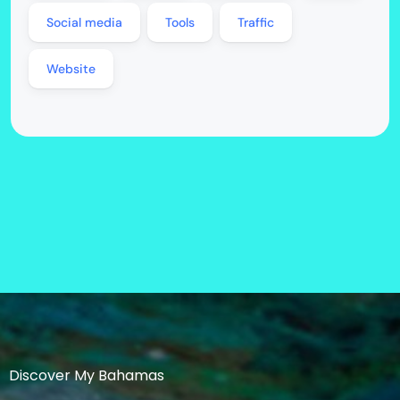
Social media
Tools
Traffic
Website
Discover My Bahamas