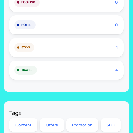
0
BOOKING
0
HOTEL
1
STAYS
4
TRAVEL
Tags
Content
Offers
Promotion
SEO