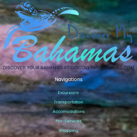
Navigations
Excursions
Transportation
Accomodations
Pro-Services
Shopping