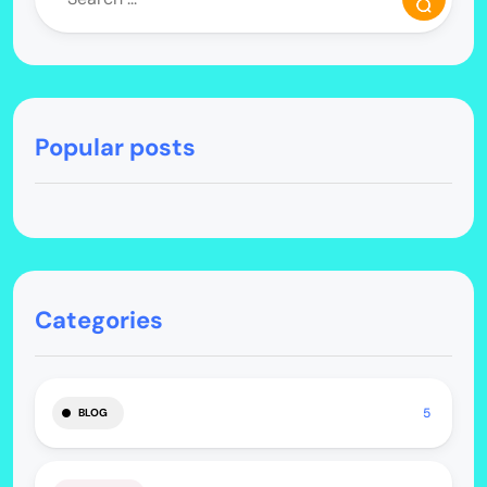
Popular posts
Categories
5
BLOG