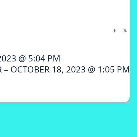
2023 @ 5:04 PM
 – OCTOBER 18, 2023 @ 1:05 PM