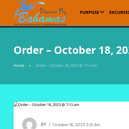
PURPOSE
EXCURSI
Order – October 18, 2
Home
Order – October 18, 2023 @ 7:13 am
BY
October 18, 2023 3:13 Am