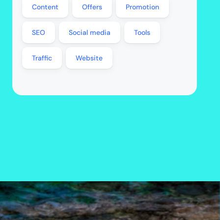
Content
Offers
Promotion
SEO
Social media
Tools
Traffic
Website