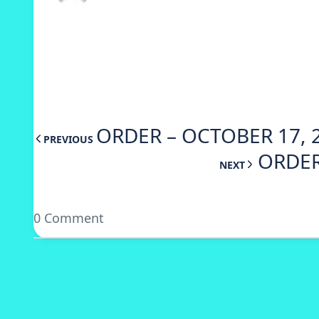
ORDER – OCTOBER 17, 
PREVIOUS
ORDER
NEXT
0 Comment