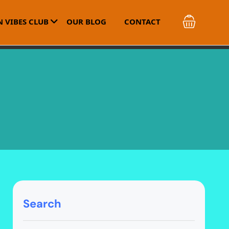
 VIBES CLUB
OUR BLOG
CONTACT
Search