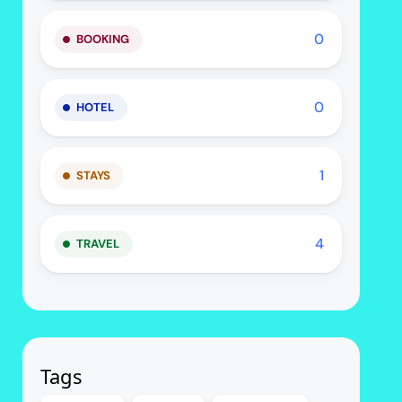
0
BOOKING
0
HOTEL
1
STAYS
4
TRAVEL
Tags