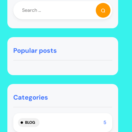
Popular posts
Categories
5
BLOG