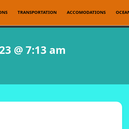
ONS
TRANSPORTATION
ACCOMODATIONS
OCEAN
023 @ 7:13 am