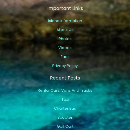
Important Links
Island Information
About Us
Photos
Videos
Faqs
Privacy Policy
Recent Posts
Rental Cars, Vans And Trucks
Taxi
Charter Bus
Scooter
Golf Cart