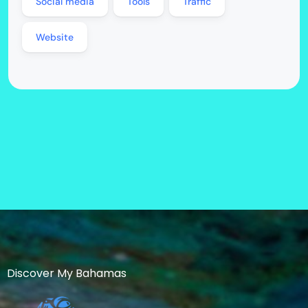
Social media
Tools
Traffic
Website
Discover My Bahamas