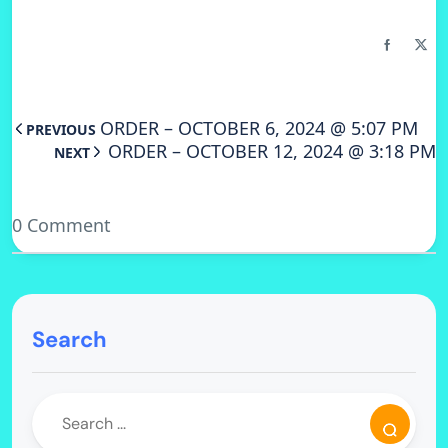
ORDER – OCTOBER 6, 2024 @ 5:07 PM
PREVIOUS
ORDER – OCTOBER 12, 2024 @ 3:18 PM
NEXT
0 Comment
Search