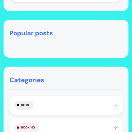
Popular posts
Categories
5
BLOG
0
BOOKING