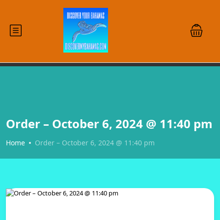
Order – October 6, 2024 @ 11:40 pm
Home
Order – October 6, 2024 @ 11:40 pm