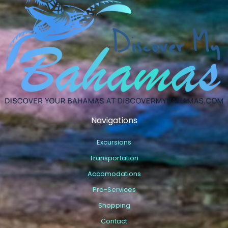
Navigations
Excursions
Transportation
Accomodations
Pro-Services
Shopping
Contact