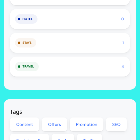
0
HOTEL
1
STAYS
4
TRAVEL
Tags
Content
Offers
Promotion
SEO