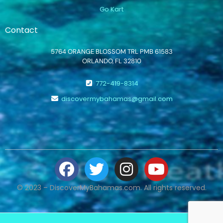
Go Kart
Contact
5764 ORANGE BLOSSOM TRL PMB 61583
ORLANDO, FL 32810
772-419-8314
discovermybahamas@gmail.com
© 2023 – DiscoverMyBahamas.com. All rights reserved.