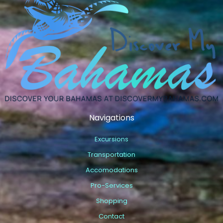
Navigations
Excursions
Transportation
Accomodations
Pro-Services
Shopping
Contact