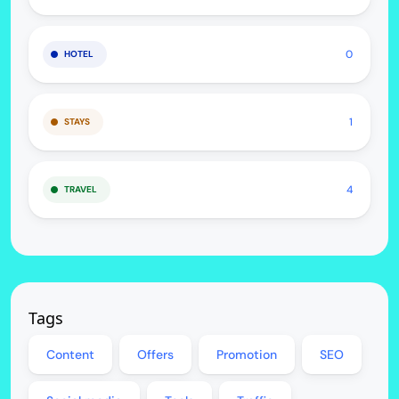
0
HOTEL
1
STAYS
4
TRAVEL
Tags
Content
Offers
Promotion
SEO