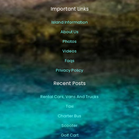
Important Links
Island Information
About Us
Photos
Videos
Faqs
Privacy Policy
Recent Posts
Rental Cars, Vans And Trucks
Taxi
Charter Bus
Scooter
Golf Cart