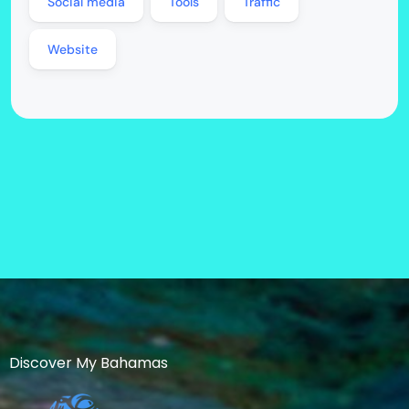
Social media
Tools
Traffic
Website
Discover My Bahamas