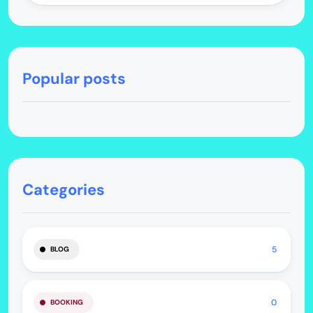
Popular posts
Categories
5
BLOG
0
BOOKING