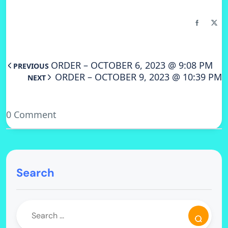
ORDER – OCTOBER 6, 2023 @ 9:08 PM
PREVIOUS
ORDER – OCTOBER 9, 2023 @ 10:39 PM
NEXT
0 Comment
Search