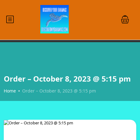
Order – October 8, 2023 @ 5:15 pm
Home
Order – October 8, 2023 @ 5:15 pm