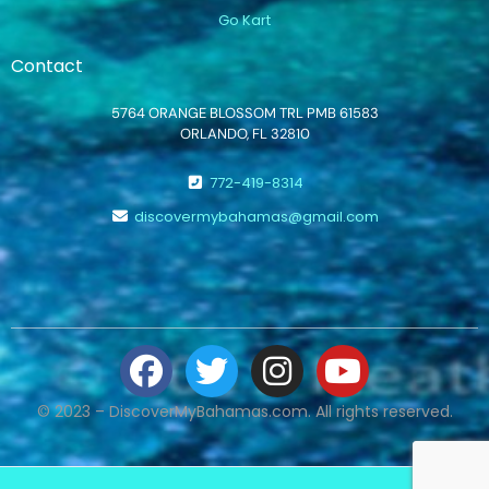
Go Kart
Contact
5764 ORANGE BLOSSOM TRL PMB 61583
ORLANDO, FL 32810
772-419-8314
discovermybahamas@gmail.com
© 2023 – DiscoverMyBahamas.com. All rights reserved.