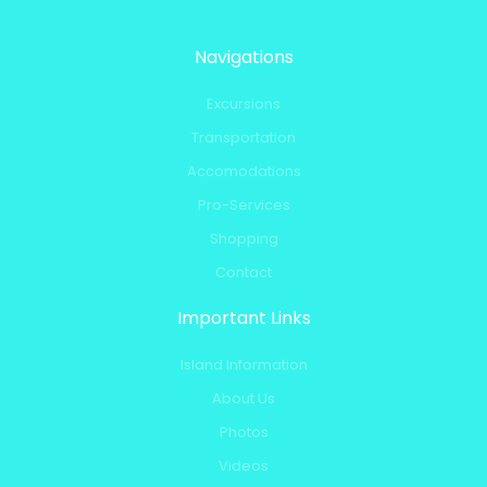
Navigations
Excursions
Transportation
Accomodations
Pro-Services
Shopping
Contact
Important Links
Island Information
About Us
Photos
Videos