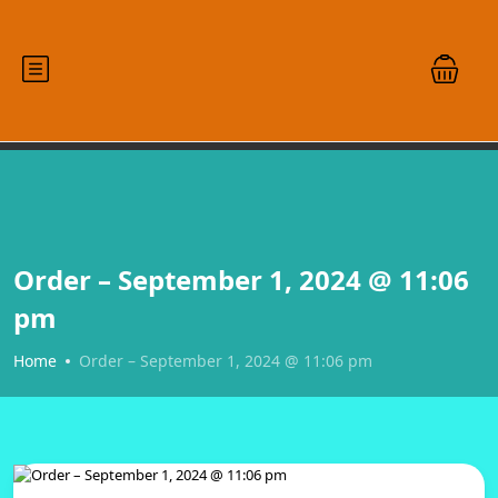
Order – September 1, 2024 @ 11:06
pm
Home
Order – September 1, 2024 @ 11:06 pm