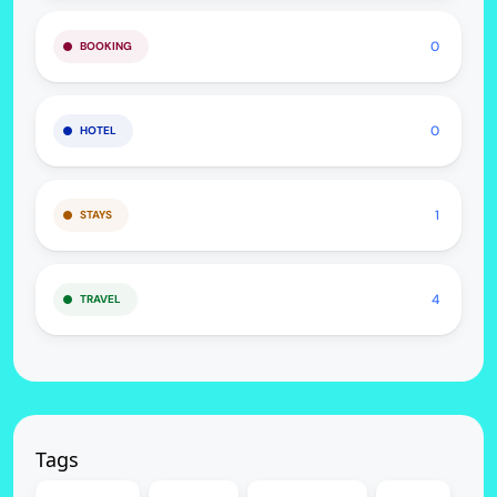
0
BOOKING
0
HOTEL
1
STAYS
4
TRAVEL
Tags