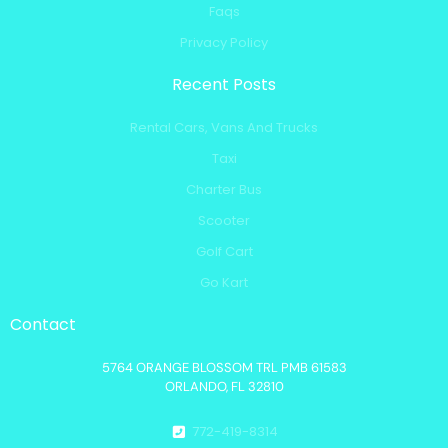
Faqs
Privacy Policy
Recent Posts
Rental Cars, Vans And Trucks
Taxi
Charter Bus
Scooter
Golf Cart
Go Kart
Contact
5764 ORANGE BLOSSOM TRL PMB 61583
ORLANDO, FL 32810
772-419-8314