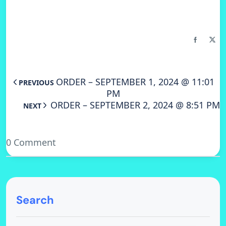
ORDER – SEPTEMBER 1, 2024 @ 11:01
PREVIOUS
PM
ORDER – SEPTEMBER 2, 2024 @ 8:51 PM
NEXT
0 Comment
Search