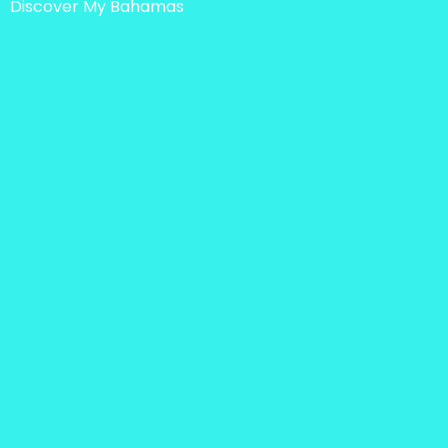
Discover My Bahamas