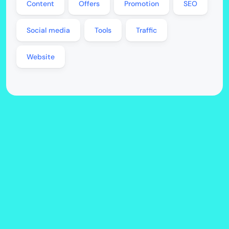
Content
Offers
Promotion
SEO
Social media
Tools
Traffic
Website