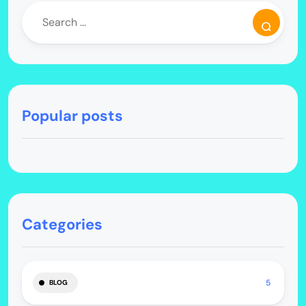
Popular posts
Categories
5
BLOG