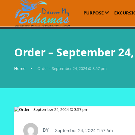
PURPOSE
EXCURSI
Order – September 24,
Home
Order – September 24, 2024 @ 3:57 pm
BY
September 24, 2024 11:57 Am