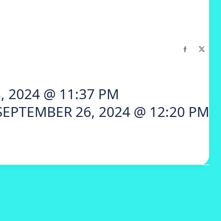
, 2024 @ 11:37 PM
SEPTEMBER 26, 2024 @ 12:20 PM