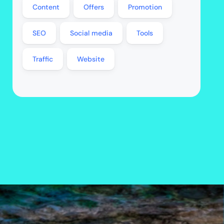
Content
Offers
Promotion
SEO
Social media
Tools
Traffic
Website