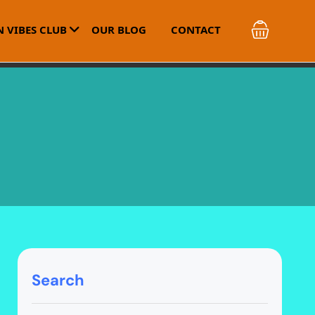
 VIBES CLUB
OUR BLOG
CONTACT
Search