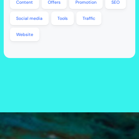
Content
Offers
Promotion
SEO
Social media
Tools
Traffic
Website