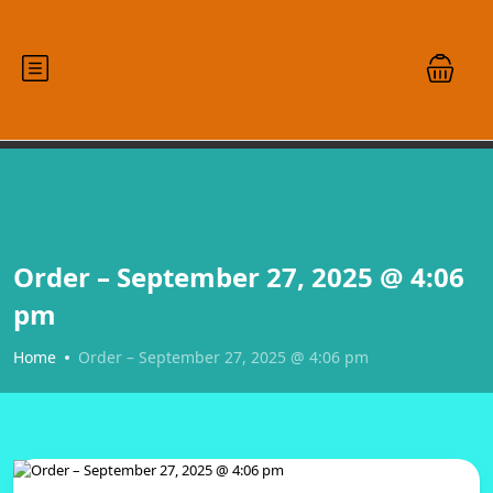
Order – September 27, 2025 @ 4:06
pm
Home
Order – September 27, 2025 @ 4:06 pm