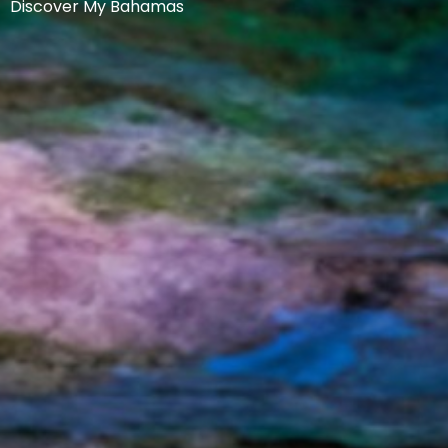
Discover My Bahamas