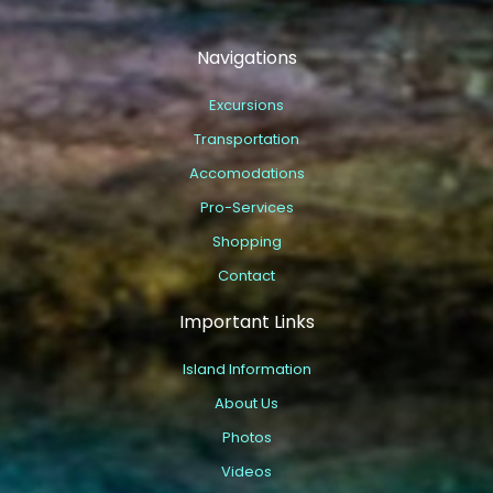
Navigations
Excursions
Transportation
Accomodations
Pro-Services
Shopping
Contact
Important Links
Island Information
About Us
Photos
Videos