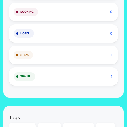
0
BOOKING
0
HOTEL
1
STAYS
4
TRAVEL
Tags