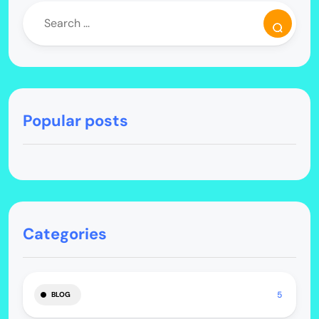
Popular posts
Categories
5
BLOG