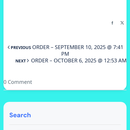
ORDER – SEPTEMBER 10, 2025 @ 7:41
PREVIOUS
PM
ORDER – OCTOBER 6, 2025 @ 12:53 AM
NEXT
0 Comment
Search