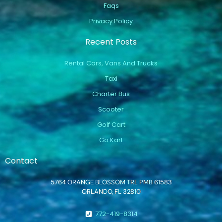
Faqs
Privacy Policy
Recent Posts
Rental Cars, Vans And Trucks
Taxi
Charter Bus
Scooter
Golf Cart
Go Kart
Contact
5764 ORANGE BLOSSOM TRL PMB 61583
ORLANDO, FL 32810
772-419-8314