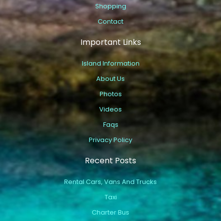
Shopping
Contact
Important Links
Island Information
About Us
Photos
Videos
Faqs
Privacy Policy
Recent Posts
Rental Cars, Vans And Trucks
Taxi
Charter Bus