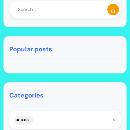
Popular posts
Categories
5
BLOG