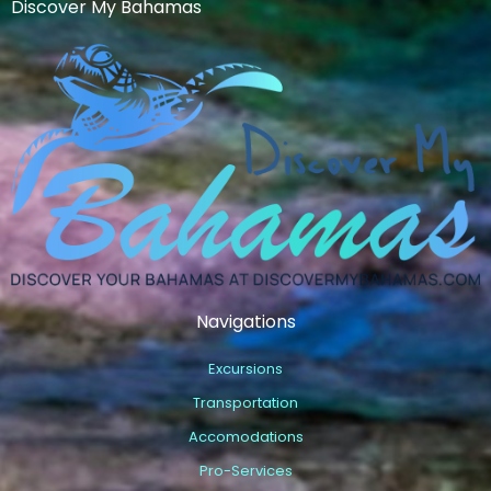
Discover My Bahamas
Navigations
Excursions
Transportation
Accomodations
Pro-Services