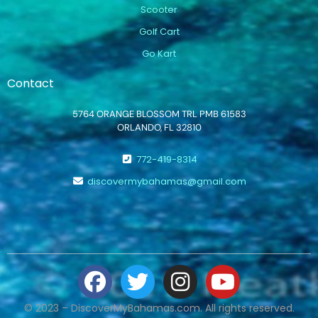
Scooter
Golf Cart
Go Kart
Contact
5764 ORANGE BLOSSOM TRL PMB 61583
ORLANDO, FL 32810
772-419-8314
discovermybahamas@gmail.com
© 2023 – DiscoverMyBahamas.com. All rights reserved.