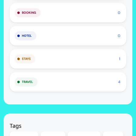
0
BOOKING
0
HOTEL
1
STAYS
4
TRAVEL
Tags