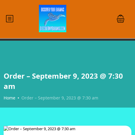
Order – September 9, 2023 @ 7:30
am
Home
Order – September 9, 2023 @ 7:30 am