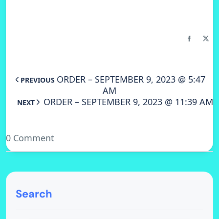
ORDER – SEPTEMBER 9, 2023 @ 5:47
PREVIOUS
AM
ORDER – SEPTEMBER 9, 2023 @ 11:39 AM
NEXT
0 Comment
Search