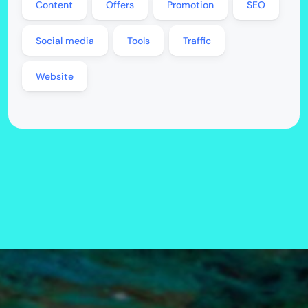
Content
Offers
Promotion
SEO
Social media
Tools
Traffic
Website